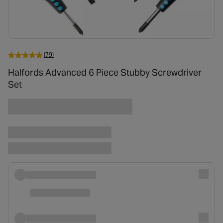
(79)
Halfords Advanced 6 Piece Stubby Screwdriver
Set