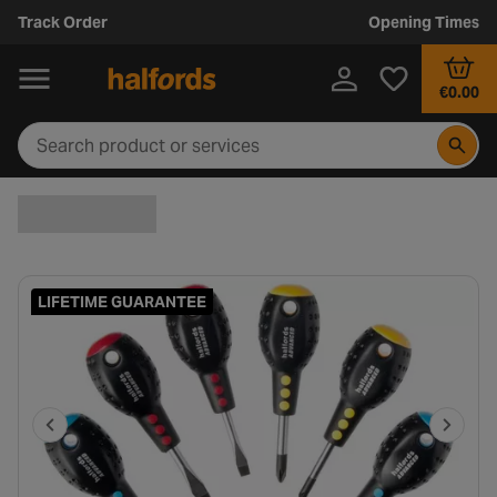
Track Order
Opening Times
€0.00
LIFETIME GUARANTEE