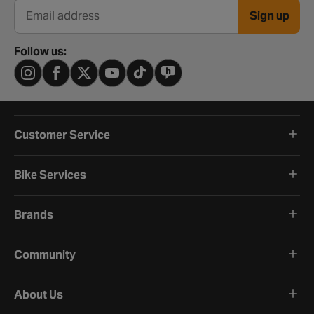
Sign up
Email address
Follow us:
Customer Service
Bike Services
Brands
Community
About Us