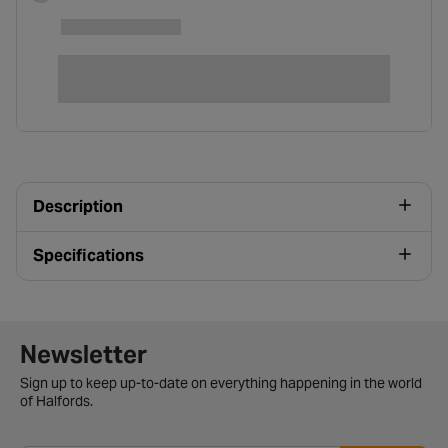
Description
Specifications
Newsletter signup form
Newsletter
Sign up to keep up-to-date on everything happening in the world
of Halfords.