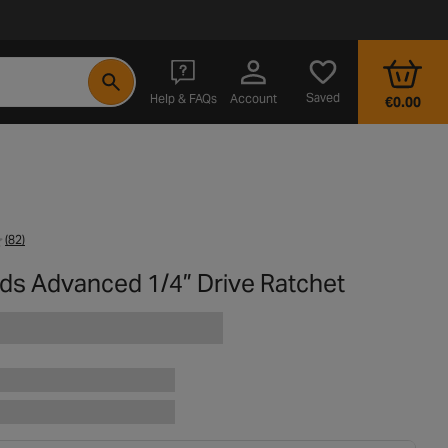
- opens in a new tab
Saved
Help & FAQs
Account
€0.00
(82)
rds Advanced 1/4” Drive Ratchet