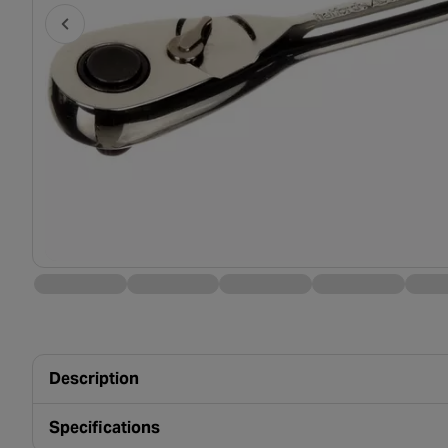
Description
Specifications