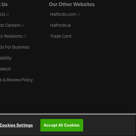
 Us
Our Other Websites
- opens in a new tab
- opens in a new tab
 Us
Halfords.com
- opens in a new tab
ds Careers
Halfords.ie
- opens in a new tab
or Relations
Trade Card
ds For Business
ibility
 Match
s & Review Policy
Cookies Settings
Accept All Cookies