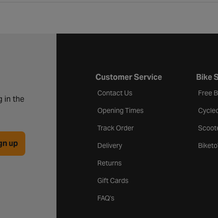
Customer Service
Bike 
Contact Us
Free 
 in the
Opening Times
Cycle
Track Order
Scoot
gn up
Delivery
Biket
Returns
Gift Cards
FAQ's