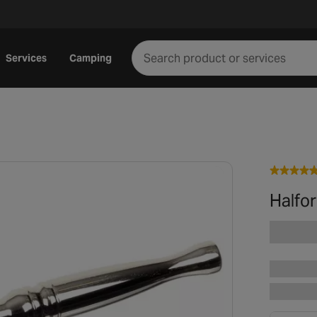
Services
Camping
Halfo