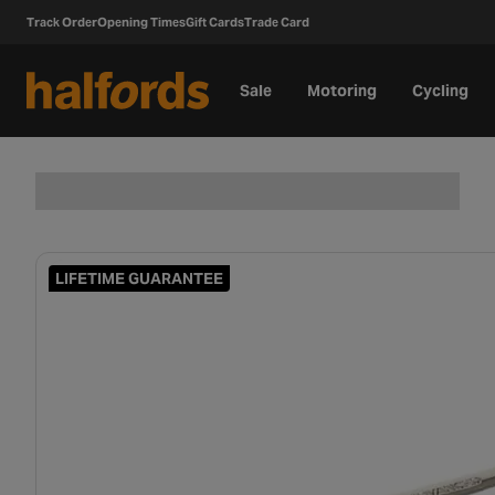
Track Order
Opening Times
Gift Cards
Trade Card
Sale
Motoring
Cycling
LIFETIME GUARANTEE