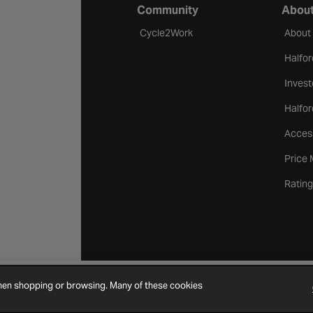
Community
About
Cycle2Work
About
Halfor
Invest
Halfor
Access
Price
Rating
when shopping or browsing. Many of these cookies
Cookie Settings
Site Map
Contact Us