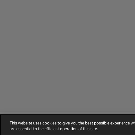
This website uses cookies to give you the best possible experience 
©
2026
Halfords.
Terms and Conditions
Privacy Policy
Cookie Policy
are essential to the efficient operation of this site.