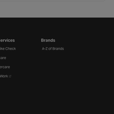
Services
Brands
Bike Check
A-Z of Brands
care
ercare
- opens in a new tab
oWork