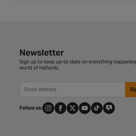
Newsletter signup form
Newsletter
Sign up to keep up-to-date on everything happening
world of Halfords.
Si
Email address
Follow us: