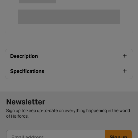
Description
Specifications
Newsletter signup form
Newsletter
Sign up to keep up-to-date on everything happening in the world
of Halfords.
Sign up