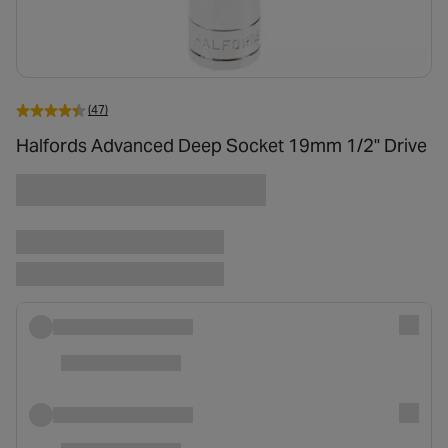
(47)
Halfords Advanced Deep Socket 19mm 1/2" Drive