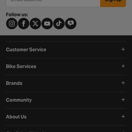
Email address
Follow us:
Customer Service
Bike Services
Brands
Community
About Us