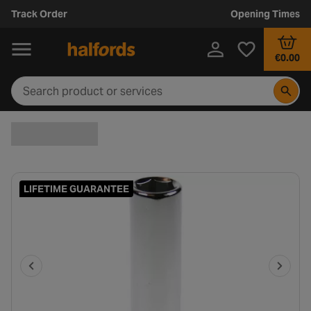
Track Order
Opening Times
€0.00
LIFETIME GUARANTEE