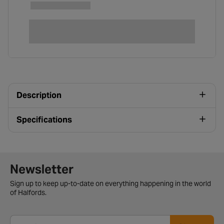
Description
Specifications
Newsletter signup form
Newsletter
Sign up to keep up-to-date on everything happening in the world
of Halfords.