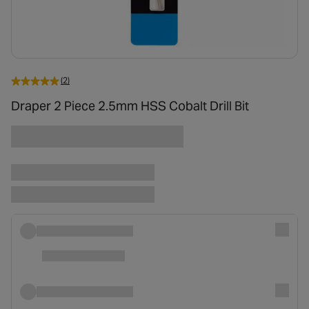
(2)
Draper 2 Piece 2.5mm HSS Cobalt Drill Bit