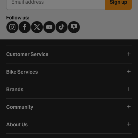
Sign up
Email address
Follow us:
Customer Service
Bike Services
Brands
Community
About Us