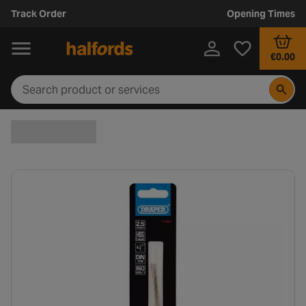
Track Order
Opening Times
€0.00