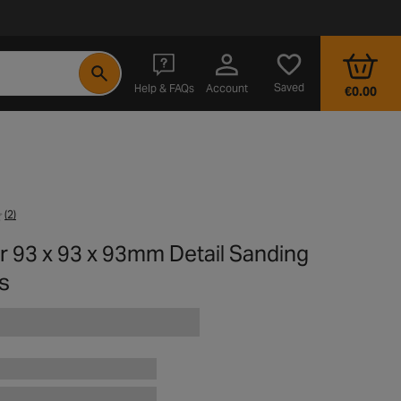
- opens in a new tab
Saved
Help & FAQs
Account
€0.00
(2)
r 93 x 93 x 93mm Detail Sanding
s