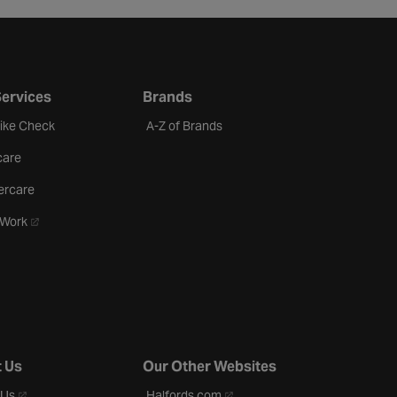
Services
Brands
Bike Check
A-Z of Brands
care
ercare
- opens in a new tab
oWork
 Us
Our Other Websites
- opens in a new tab
- opens in a new tab
 Us
Halfords.com