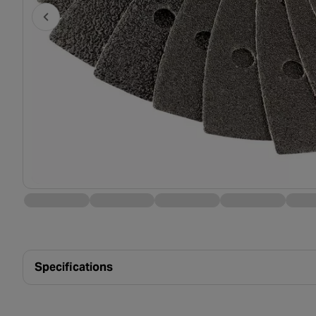
Specifications