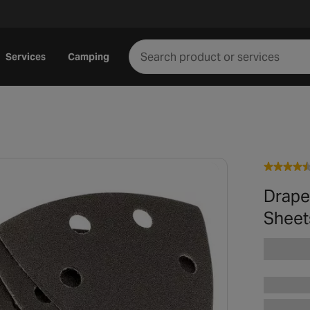
Services
Camping
Drape
Sheet