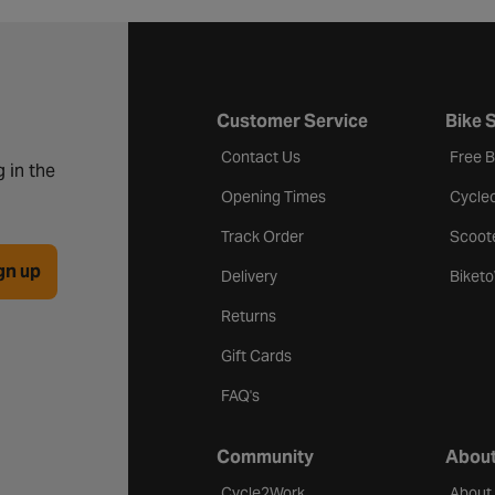
Customer Service
Bike 
Contact Us
Free 
 in the
Opening Times
Cycle
Track Order
Scoot
gn up
Delivery
Biket
Returns
Gift Cards
FAQ's
Community
About
Cycle2Work
About