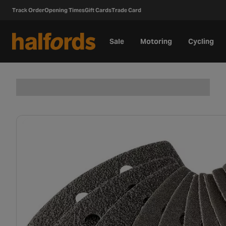
Track Order
Opening Times
Gift Cards
Trade Card
Sale
Motoring
Cycling