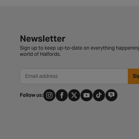
Newsletter signup form
Newsletter
Sign up to keep up-to-date on everything happening
world of Halfords.
Si
Email address
Follow us: