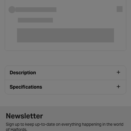
Description
Specifications
Newsletter signup form
Newsletter
Sign up to keep up-to-date on everything happening in the world
of Halfords.