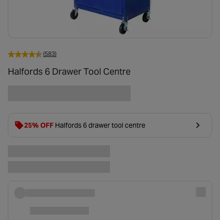
(583)
Halfords 6 Drawer Tool Centre
25% OFF
Halfords 6 drawer tool centre