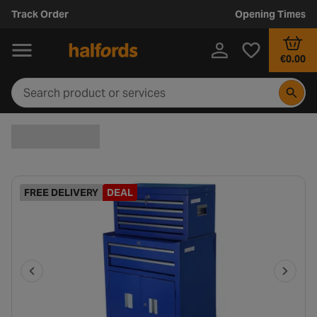
Track Order
Opening Times
€0.00
FREE DELIVERY
DEAL