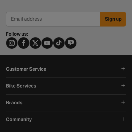
Sign up
Email address
Follow us:
Customer Service
Bike Services
Brands
Community