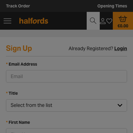
Track Order
Opening Times
€0.00
Sign Up
Already Registered?
Login
Email Address
Title
First Name