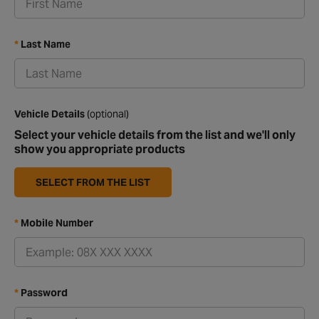
Last Name
Vehicle Details
(optional)
Select your vehicle details from the list and we'll only
show you appropriate products
SELECT FROM THE LIST
Mobile Number
Password