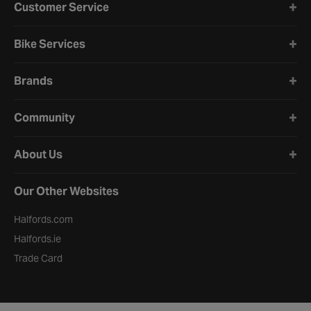
Customer Service
Bike Services
Brands
Community
About Us
Our Other Websites
Halfords.com
Halfords.ie
Trade Card