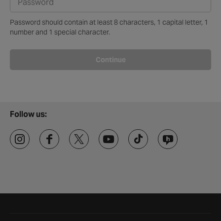
Password should contain at least 8 characters, 1 capital letter, 1
number and 1 special character.
Continue
Follow us:
Halfords website footer