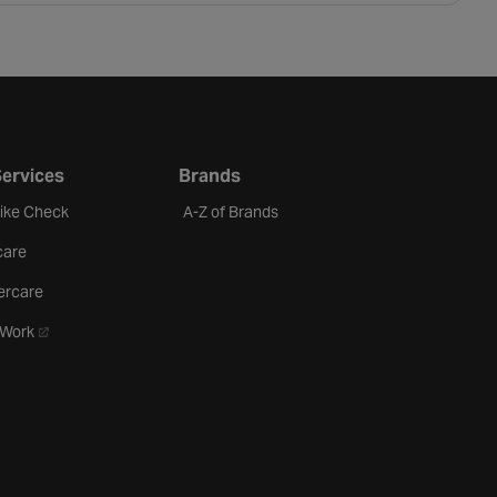
Services
Brands
Bike Check
A-Z of Brands
care
ercare
- opens in a new tab
oWork