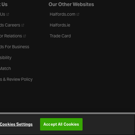
 Us
Our Other Websites
- opens in a new tab
- opens in a new tab
 Us
Halfords.com
- opens in a new tab
ds Careers
Halfords.ie
- opens in a new tab
or Relations
Trade Card
ds For Business
ibility
 Match
s & Review Policy
Cookies Settings
Accept All Cookies