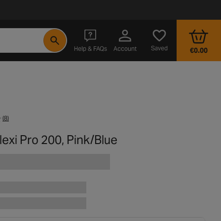
- opens in a new tab
Saved
Help & FAQs
Account
€0.00
(8)
exi Pro 200, Pink/Blue