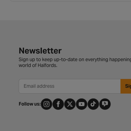
Newsletter signup form
Newsletter
Sign up to keep up-to-date on everything happening
world of Halfords.
Si
Email address
Follow us: