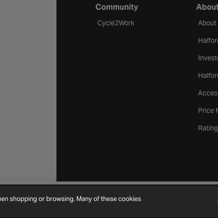
Community
About
Cycle2Work
About
Halfor
Invest
Halfor
Access
Price
Rating
when shopping or browsing. Many of these cookies
Cookie Settings
Site Map
Contact Us