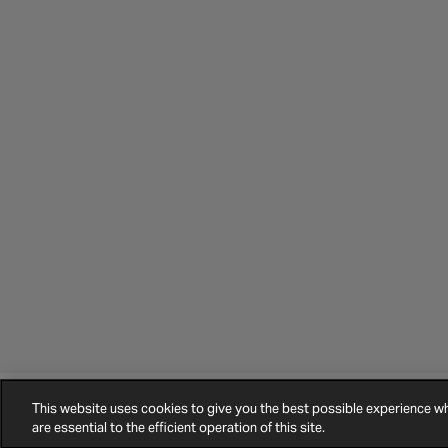
This website uses cookies to give you the best possible experience 
©
2026
Halfords.
Terms and Conditions
Privacy Policy
Cookie Policy
are essential to the efficient operation of this site.