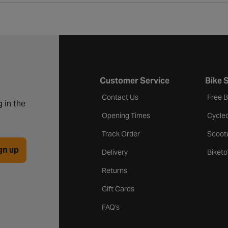
Customer Service
Bike 
Contact Us
Free 
 in the
Opening Times
Cycle
Track Order
Scoot
gn up
Delivery
Biket
Returns
Gift Cards
FAQ's