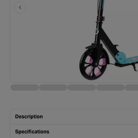
Description
Specifications