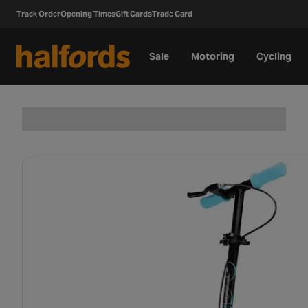
Track Order
Opening Times
Gift Cards
Trade Card
Sale
Motoring
Cycling