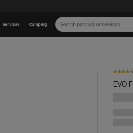
Services
Camping
EVO Fl