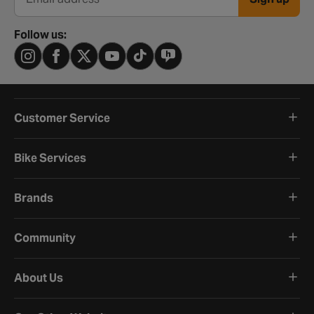
Email address
Follow us:
Customer Service
Bike Services
Brands
Community
About Us