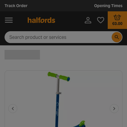
Track Order
Opening Times
€0.00