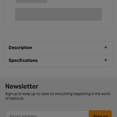
Description
Specifications
Newsletter signup form
Newsletter
Sign up to keep up-to-date on everything happening in the world
of Halfords.
Sign up