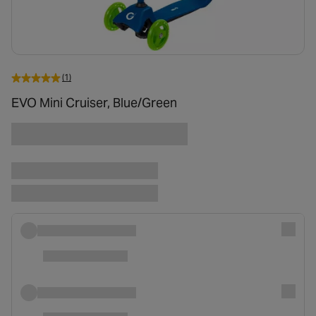
(1)
EVO Mini Cruiser, Blue/Green