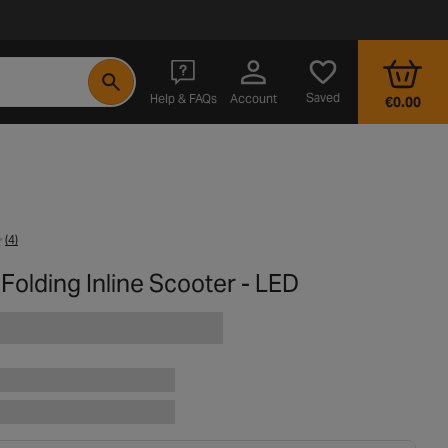
- opens in a new tab
Saved
Help & FAQs
Account
€0.00
(4)
 Folding Inline Scooter - LED