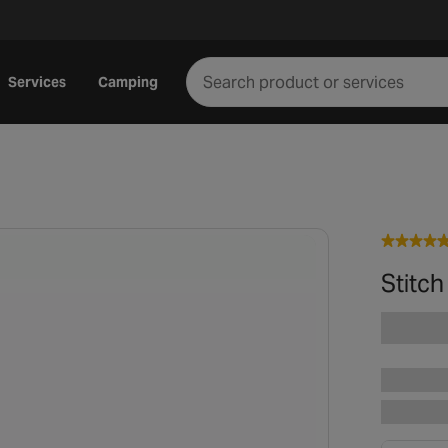
Services
Camping
Stitch