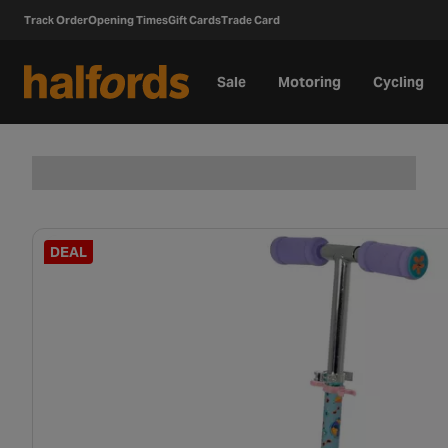
Track Order
Opening Times
Gift Cards
Trade Card
Sale
Motoring
Cycling
DEAL