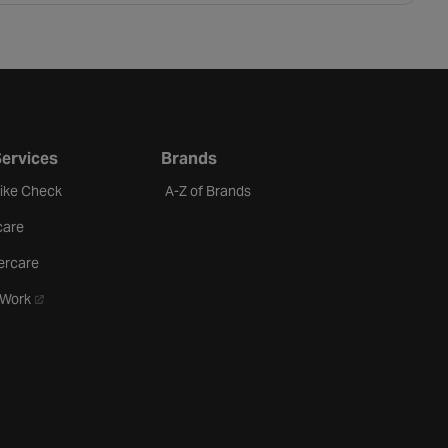
Services
Brands
Bike Check
A-Z of Brands
care
ercare
- opens in a new tab
oWork