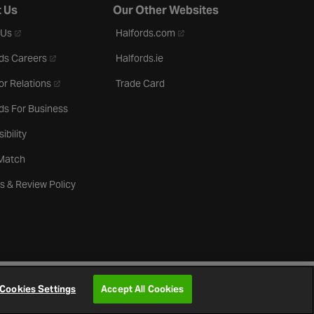
 Us
Our Other Websites
- opens in a new tab
- opens in a new tab
 Us
Halfords.com
- opens in a new tab
ds Careers
Halfords.ie
- opens in a new tab
or Relations
Trade Card
ds For Business
ibility
 Match
s & Review Policy
Cookies Settings
Accept All Cookies