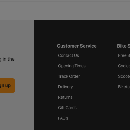
Customer Service
Bike 
Contact Us
Free 
 in the
Opening Times
Cycle
Track Order
Scoot
gn up
Delivery
Biket
Returns
Gift Cards
FAQ's