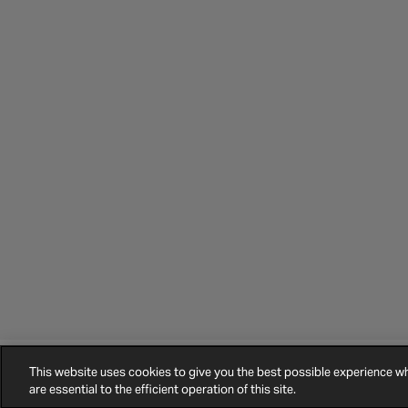
This website uses cookies to give you the best possible experience 
©
2026
Halfords.
Terms and Conditions
Privacy Policy
Cookie Policy
are essential to the efficient operation of this site.