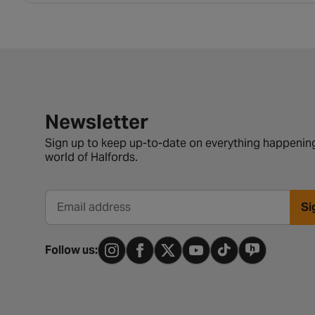
Newsletter signup form
Newsletter
Sign up to keep up-to-date on everything happening
world of Halfords.
Si
Email address
Follow us: