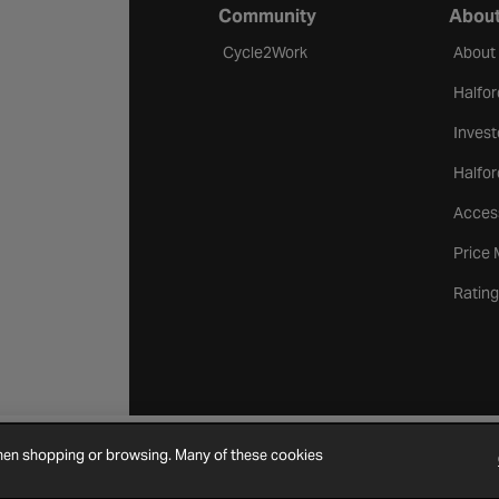
Community
About
Cycle2Work
About
Halfor
Invest
Halfor
Access
Price
Rating
when shopping or browsing. Many of these cookies
Cookie Settings
Site Map
Contact Us