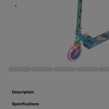
Description
Specifications