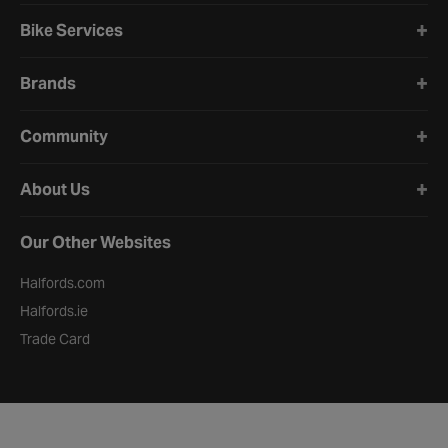
Bike Services
Brands
Community
About Us
Our Other Websites
Halfords.com
Halfords.ie
Trade Card