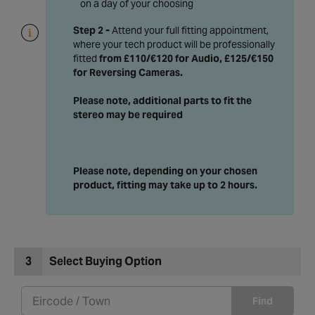
on a day of your choosing
Step 2 -
Attend your full fitting appointment,
where your tech product will be professionally
fitted
from £110/€120 for Audio, £125/€150
for Reversing Cameras
.
Please note, additional parts to fit the
stereo may be required
Please note, depending on your chosen
product, fitting may take up to 2 hours.
3
Select Buying Option
Find