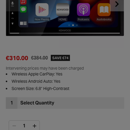
€310.00
€384.00
SAVE €74
Intervening prices may have been charged
Wireless Apple CarPlay: Yes
Wireless Android Auto: Yes
Screen Size: 6.8" High-Contrast
1
Select Quantity