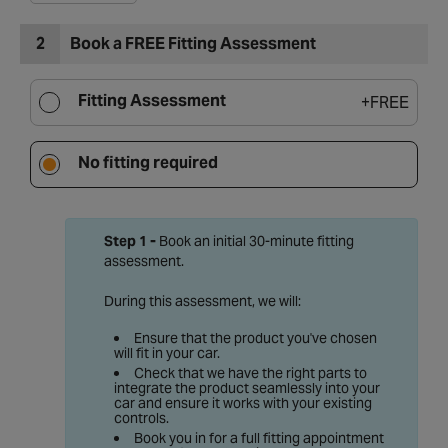
2
Book a FREE Fitting Assessment
Fitting Assessment
+
FREE
No fitting required
Step 1 -
Book an initial 30-minute fitting
assessment.
During this assessment, we will:
Ensure that the product you've chosen
will fit in your car.
Check that we have the right parts to
integrate the product seamlessly into your
car and ensure it works with your existing
controls.
Book you in for a full fitting appointment