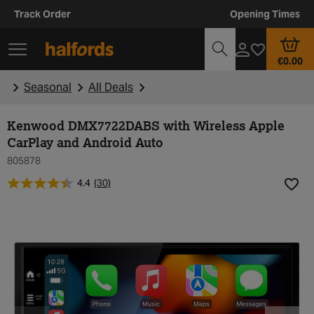
Track Order
Opening Times
€0.00
Seasonal
All Deals
Kenwood DMX7722DABS with Wireless Apple
CarPlay and Android Auto
805878
4.4
(30)
Add t