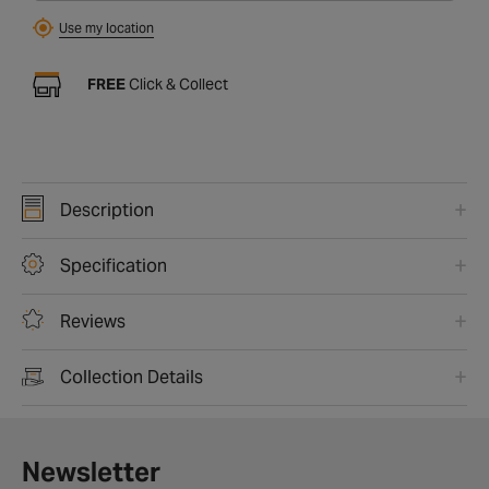
Use my location
FREE
Click & Collect
Description
Specification
Reviews
Collection Details
Newsletter