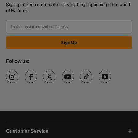
Sign up to keep up-to-date on everything happening in the world
of Halfords.
Sign Up
Follow us:
Halfords website footer
Customer Service