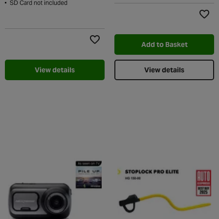
SD Card not included
Add t
Add to Basket
Add to Wishlist
View details
View details