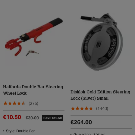
Halfords Double Bar Steering
Disklok Gold Edition Steering
Wheel Lock
Lock (Silver) Small
(275)
(1440)
€10.50
€30.00
SAVE €19.50
€264.00
Style: Double Bar
Guarantee : 3 Years