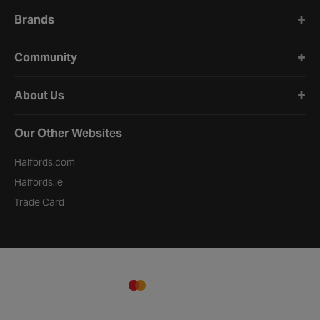
Brands
Community
About Us
Our Other Websites
Halfords.com
Halfords.ie
Trade Card