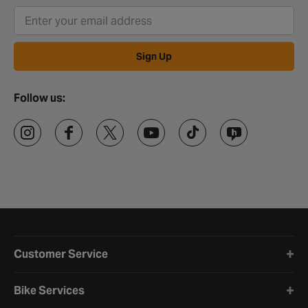
Sign Up
Follow us:
Halfords website footer
Customer Service
Bike Services