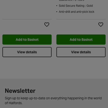
Sold Secure Rating : Gold
Anti-drill and anti-pick lock
Add to Wishlist
Add t
Add to Basket
Add to Basket
View details
View details
Newsletter
Sign up to keep up-to-date on everything happening in the world
of Halfords.