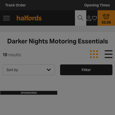
Track Order
Opening Times
€0.00
Darker Nights Motoring Essentials
10
results
Sort by
Filter
SPONSORED