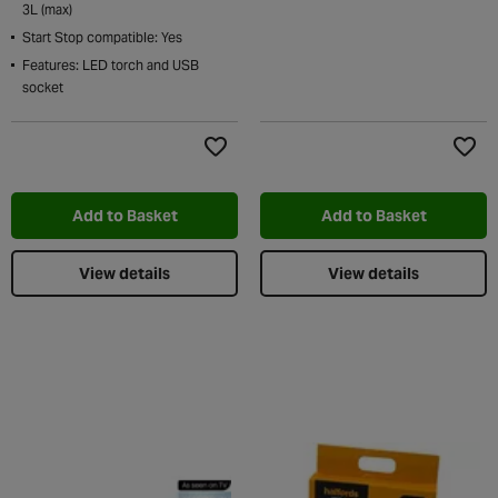
3L (max)
Start Stop compatible: Yes
Features: LED torch and USB
socket
Add to Wishlist
Add t
Add to Basket
Add to Basket
View details
View details