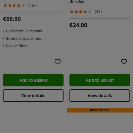
Service
(197)
(47)
€66.60
€24.00
Guarantee: 12 months
Smartphone Link: Yes
Colour: Black
Add to Wishlist
Add t
Add to Basket
Add to Basket
View details
View details
BEST SELLER