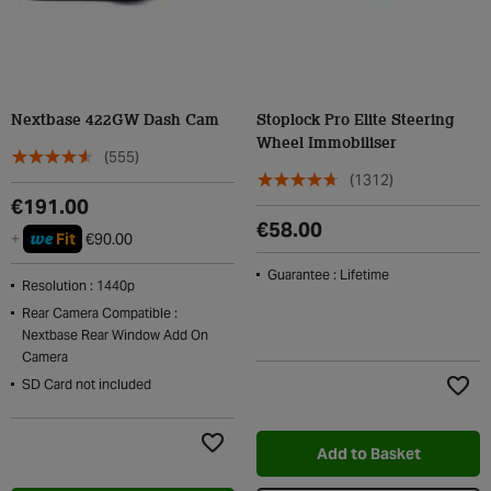
Nextbase 422GW Dash Cam
Stoplock Pro Elite Steering
Wheel Immobiliser
(555)
(1312)
€191.00
€58.00
we
+
Fit
€90.00
Guarantee : Lifetime
Resolution : 1440p
Rear Camera Compatible :
Nextbase Rear Window Add On
Camera
SD Card not included
Add t
Add to Basket
Add to Wishlist