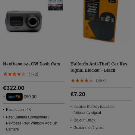
Nextbase 622GW Dash Cam
Halfords Anti-Theft Car Key
Signal Blocker - Black
(172)
(857)
€322.00
€7.20
we
+
Fit
€90.00
Isolates the key fob radio
Resolution : 4K
frequency signal
Rear Camera Compatible :
Colour: Black
Nextbase Rear Window Add On
Guarantee: 2 years
Camera