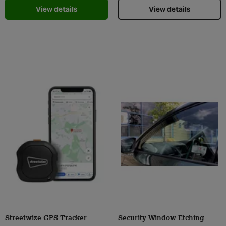
View details
View details
Streetwize GPS Tracker
Security Window Etching