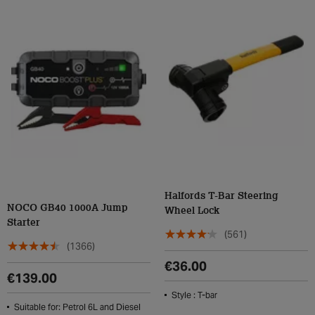
Halfords T-Bar Steering
NOCO GB40 1000A Jump
Wheel Lock
Starter
(561)
(1366)
€36.00
€139.00
Style : T-bar
Suitable for: Petrol 6L and Diesel