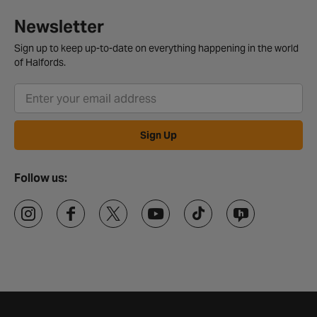
Newsletter
Sign up to keep up-to-date on everything happening in the world
of Halfords.
Sign Up
Follow us: