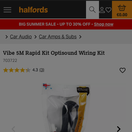
Track Order
Opening Times
€0.00
BIG SUMMER SALE - UP TO 30% OFF -
Shop now
Car Audio
Car Amps & Subs
Vibe 5M Rapid Kit Optisound Wiring Kit
703722
4.3
(3)
Add t