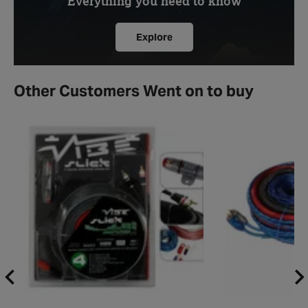
Everything you need to know
Explore
Other Customers Went on to buy