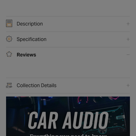
Description
Specification
Reviews
Collection Details
CAR AUDIO