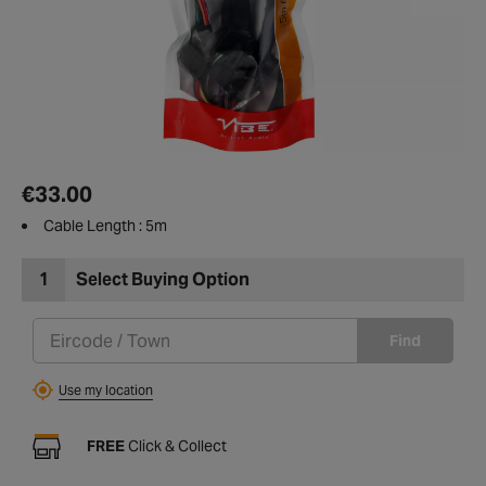
€33.00
Cable Length : 5m
1
Select Buying Option
Find
Use my location
FREE
Click & Collect