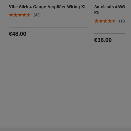
Vibe Slick 4 Gauge Amplifier Wiring Kit
Autoleads 4AWG C
Kit
(43)
(10)
€48.00
€36.00