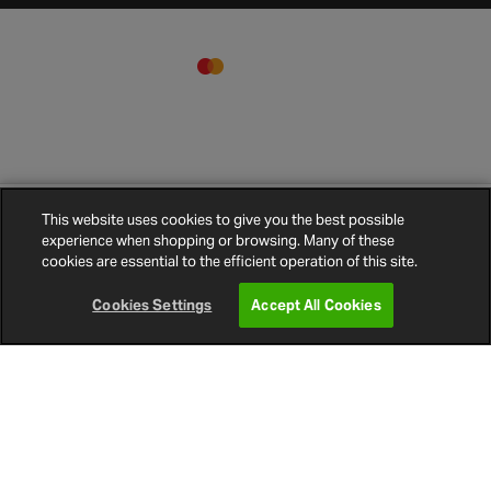
Vibe 5M Rapid Kit Optisound
Clo
This website uses cookies to give you the best possible
Wiring Kit
experience when shopping or browsing. Many of these
Terms and
Privacy
Cookie
Cookies
Site
€33.00
cookies are essential to the efficient operation of this site.
Conditions
Policy
Policy
Settings
Map
© 2026 Halfords
Cookies Settings
Accept All Cookies
Enter Postcode