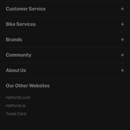
Halfords website footer
Customer Service
Bike Services
Brands
Community
About Us
Our Other Websites
Halfords.com
Halfords.ie
Trade Card