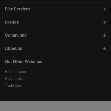
Bike Services
Brands
Community
About Us
Our Other Websites
Halfords.com
Halfords.ie
Trade Card