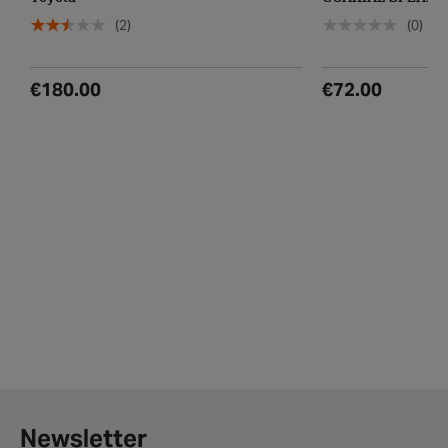
Toyota
COAXIAL SPEAKE
(2)
(0)
€180.00
€72.00
Newsletter