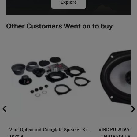
Explore
Other Customers Went on to buy
Vibe Optisound Complete Speaker Kit -
VIBE PULSE69-V3