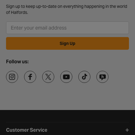
Sign up to keep up-to-date on everything happening in the world
of Halfords.
Sign Up
Follow us:
Halfords website footer
Customer Service