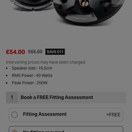
€54.00
€65.00
SAVE €11
Intervening prices may have been charged
Speaker size : 16.5cm
RMS Power : 40 Watts
Peak Power : 250W
1
Book a FREE Fitting Assessment
Fitting Assessment
+
FREE