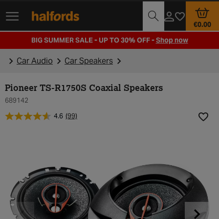
Track Order
Opening Times
€0.00
BIG SUMMER SALE - UP TO 30% OFF -
Shop now
Car Audio
Car Speakers
Pioneer TS-R1750S Coaxial Speakers
689142
4.6
(99)
Add t