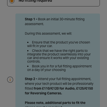
No fitting required
Step 1 -
Book an initial 30-minute fitting
assessment.
During this assessment, we will:
Ensure that the product you've chosen
will fit in your car.
Check that we have the right parts to
integrate the product seamlessly into your
car and ensure it works with your existing
controls.
Book you in for a full fitting appointment
on a day of your choosing
Step 2 -
Attend your full fitting appointment,
where your tech product will be professionally
fitted
from £110/€120 for Audio, £125/€150
for Reversing Cameras
.
Please note, additional parts to fit the