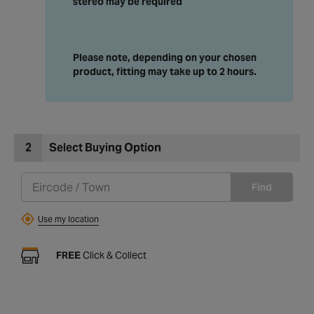
stereo may be required
Please note, depending on your chosen
product, fitting may take up to 2 hours.
2
Select Buying Option
Find
Use my location
FREE
Click & Collect