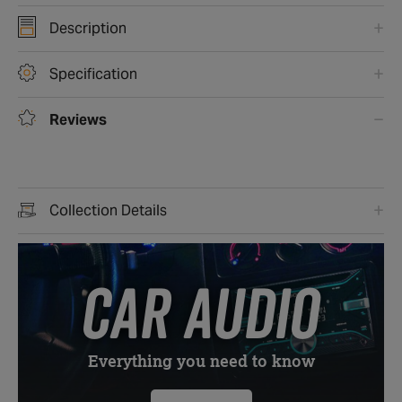
Description
Specification
Reviews
Collection Details
CAR AUDIO
Everything you need to know