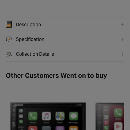
Description
Specification
Collection Details
Other Customers Went on to buy