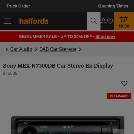
Track Order
Opening Times
€0.00
BIG SUMMER SALE - UP TO 30% OFF -
Shop now
Car Audio
DAB Car Stereos
Sony MEX-N7300DB Car Stereo Ex-Display
215638
Add t
CLEARANCE