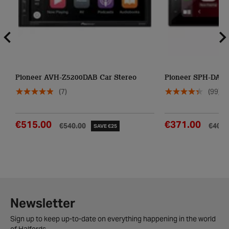
Pioneer AVH-Z5200DAB Car Stereo
Pioneer SPH-DA16
(7)
(99)
€515.00
€371.00
€540.00
€407.
SAVE €25
Newsletter
Sign up to keep up-to-date on everything happening in the world