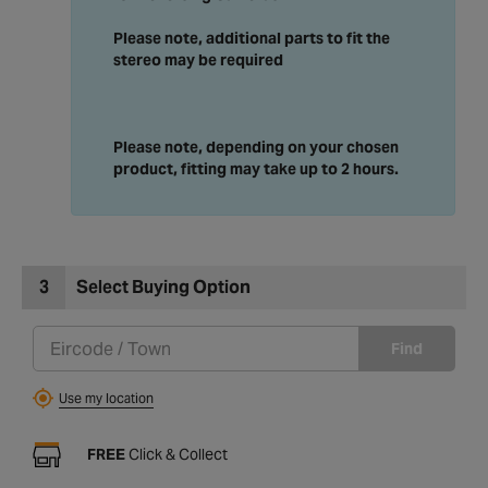
Please note, additional parts to fit the
stereo may be required
Please note, depending on your chosen
product, fitting may take up to 2 hours.
3
Select Buying Option
Find
Use my location
FREE
Click & Collect