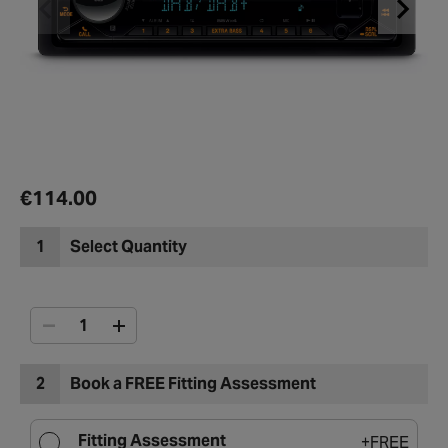
€114.00
1
Select Quantity
2
Book a FREE Fitting Assessment
Fitting Assessment
+
FREE