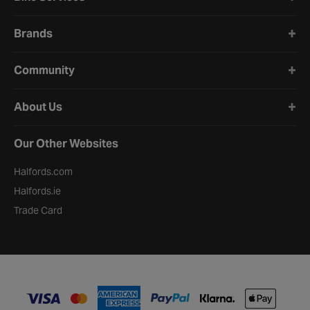
Brands
Community
About Us
Our Other Websites
Halfords.com
Halfords.ie
Trade Card