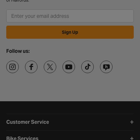
of Halfords.
Sign Up
Follow us:
Halfords website footer
Customer Service
Bike Services