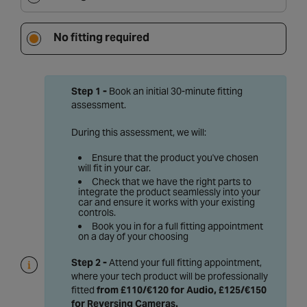
No fitting required
Step 1 -
Book an initial 30-minute fitting
assessment.
During this assessment, we will:
Ensure that the product you've chosen
will fit in your car.
Check that we have the right parts to
integrate the product seamlessly into your
car and ensure it works with your existing
controls.
Book you in for a full fitting appointment
on a day of your choosing
Step 2 -
Attend your full fitting appointment,
where your tech product will be professionally
fitted
from £110/€120 for Audio, £125/€150
for Reversing Cameras
.