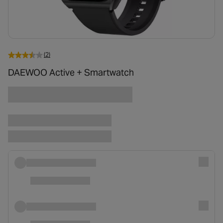
(2)
DAEWOO Active + Smartwatch