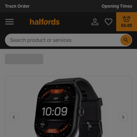
Track Order
Opening Times
€0.00