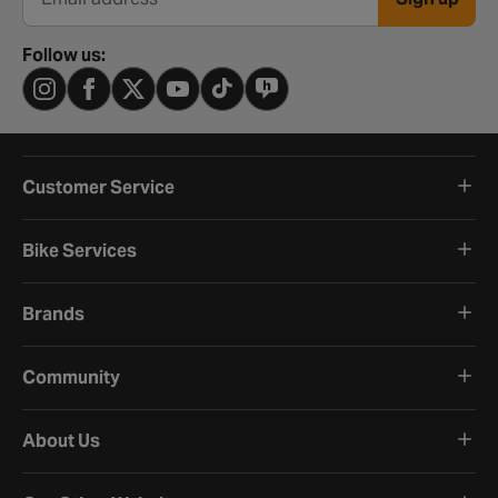
Email address
Follow us:
Customer Service
Bike Services
Brands
Community
About Us