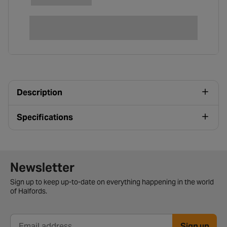
Description
Specifications
Newsletter signup form
Newsletter
Sign up to keep up-to-date on everything happening in the world
of Halfords.
Sign up