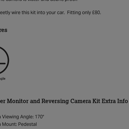
etly wire this kit into your car. Fitting only £80.
res
r Monitor and Reversing Camera Kit Extra Info
 Viewing Angle: 170°
 Mount: Pedestal