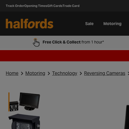
Track Order
Opening Times
Gift Cards
Trade Card
Sale
Motoring
Free Click & Collect
from 1 hour*
Home
Motoring
Technology
Reversing Cameras