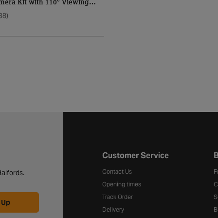
mera Kit with 110° Viewing
38)
Halfords website footer
Customer Service
B
Contact Us
F
alfords.
Opening times
C
Track Order
S
 Up
Delivery
B