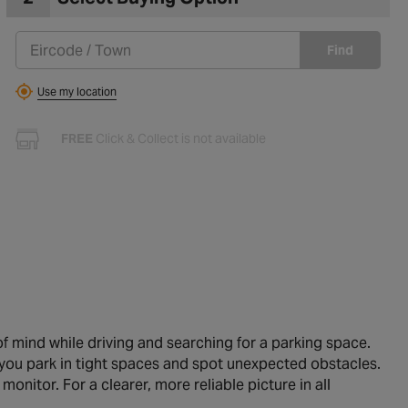
Find
Use my location
FREE
Click & Collect is not available
of mind while driving and searching for a parking space.
 you park in tight spaces and spot unexpected obstacles.
itor. For a clearer, more reliable picture in all