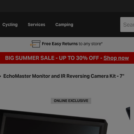
Cycling
Services
Camping
Free Easy Returns
to any store*
BIG SUMMER SALE - UP TO 30% OFF -
Shop now
EchoMaster Monitor and IR Reversing Camera Kit - 7"
ONLINE EXCLUSIVE