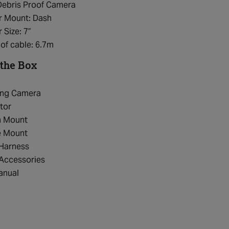
Debris Proof Camera
r Mount: Dash
 Size: 7”
of cable: 6.7m
 the Box
ing Camera
tor
n Mount
e Mount
 Harness
 Accessories
anual