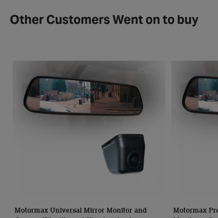
Other Customers Went on to buy
Motormax Universal Mirror Monitor and
Motormax Pre