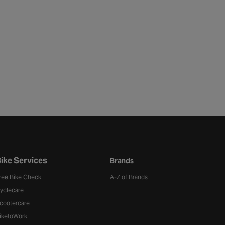
ike Services
Brands
ree Bike Check
A-Z of Brands
yclecare
cootercare
iketoWork