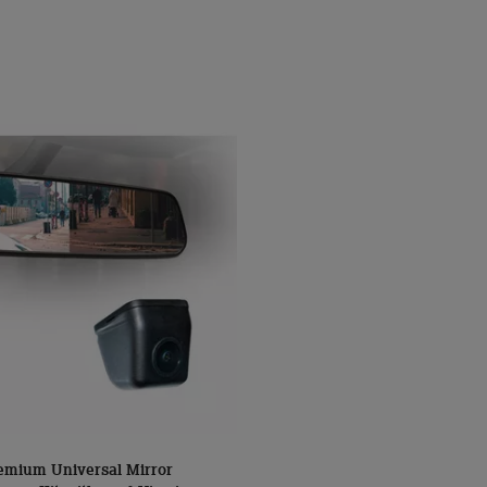
mium Universal Mirror