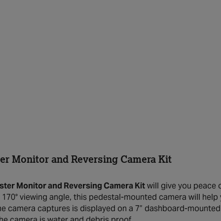
r Monitor and Reversing Camera Kit
ter Monitor and Reversing Camera Kit
will give you peace 
s 170° viewing angle, this pedestal-mounted camera will help
he camera captures is displayed on a 7” dashboard-mounted mon
the camera is water and debris proof.