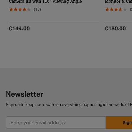
Camera Kit with 110° Viewing Angle
Monitor & Ca
Angle
(17)
(
€144.00
€180.00
Newsletter
Sign up to keep up-to-date on everything happening in the world of H
Sign