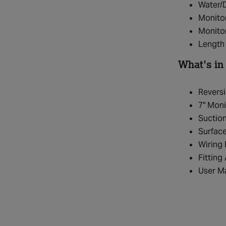
Water/
Monito
Monitor
Length 
What's in
Revers
7" Moni
Suctio
Surfac
Wiring
Fitting
User M