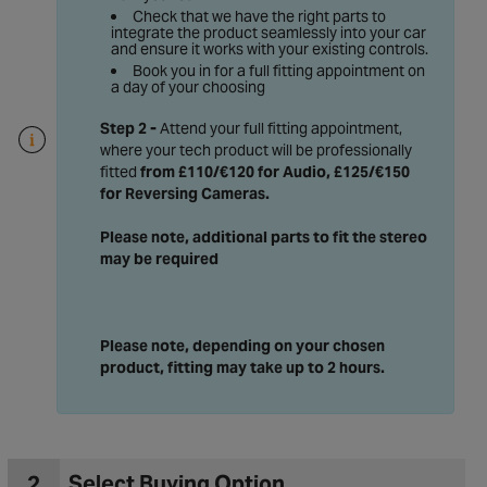
Check that we have the right parts to
integrate the product seamlessly into your car
and ensure it works with your existing controls.
Book you in for a full fitting appointment on
a day of your choosing
Step 2 -
Attend your full fitting appointment,
where your tech product will be professionally
fitted
from £110/€120 for Audio, £125/€150
for Reversing Cameras
.
Please note, additional parts to fit the stereo
may be required
Please note, depending on your chosen
product, fitting may take up to 2 hours.
2
Select Buying Option