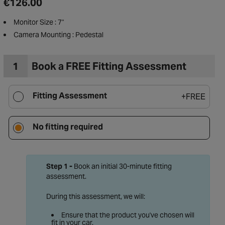
€126.00
Monitor Size : 7"
Camera Mounting : Pedestal
1
Book a FREE Fitting Assessment
Fitting Assessment
+
FREE
No fitting required
Step 1 -
Book an initial 30-minute fitting
assessment.
to Wishlist
During this assessment, we will:
Ensure that the product you've chosen will
fit in your car.