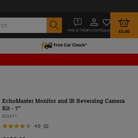
Account
Help & FAQs
Saved
€0.00
Free Car Check*
EchoMaster Monitor and IR Reversing Camera
Kit - 7"
825411
4.0
(2)