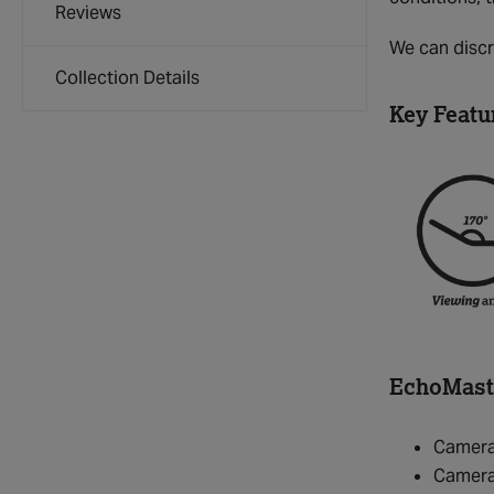
Reviews
We can discre
Collection Details
Key Featu
EchoMaste
Camera
Camera