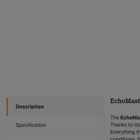
EchoMaste
Description
The
EchoMas
Thanks to it
Specification
Everything t
conditions, 