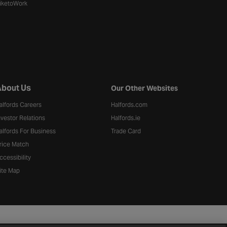
iketoWork
bout Us
Our Other Websites
alfords Careers
Halfords.com
nvestor Relations
Halfords.ie
alfords For Business
Trade Card
rice Match
ccessibility
ite Map