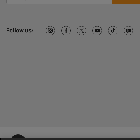
Follow us: