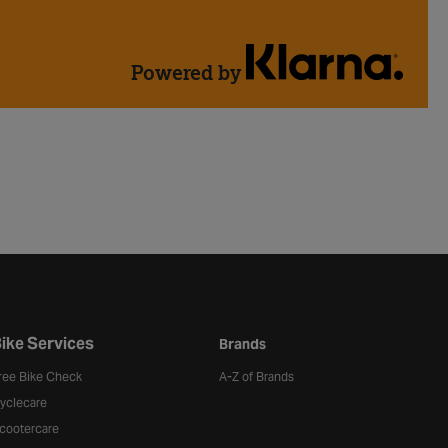
Powered by
ike Services
Brands
ree Bike Check
A-Z of Brands
yclecare
cootercare