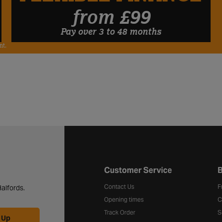
FLEXIBLE FINANCE
from £99
Pay over 3 to 48 months
nt.
Halfords website footer
Customer Service
B
Contact Us
F
alfords.
Opening times
C
Track Order
S
 Up