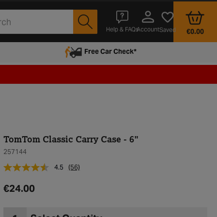
Account
Help & FAQs
Saved
€0.00
Free Car Check*
TomTom Classic Carry Case - 6"
257144
4.5
(56)
€24.00