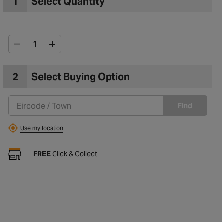
1
Select Quantity
2
Select Buying Option
Find
Use my location
FREE
Click & Collect
to Wishlist