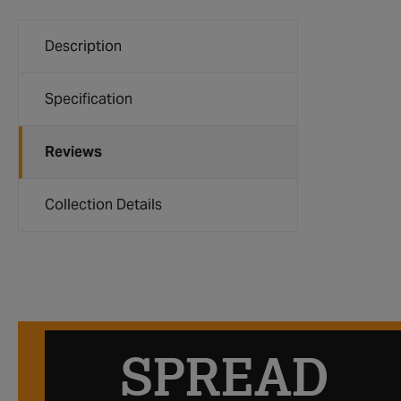
Description
Specification
Reviews
Collection Details
SPREAD