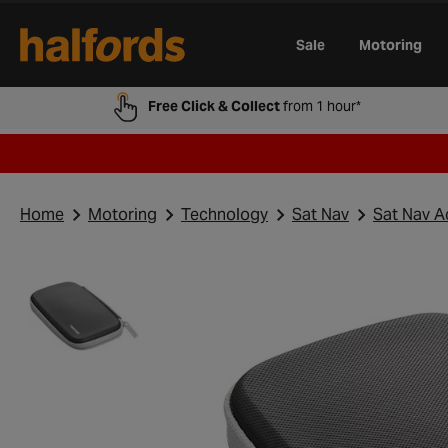
Track Order
Opening Times
Gift Cards
Trade Card
Sale
Motoring
Free Click & Collect
from 1 hour*
Home
Motoring
Technology
Sat Nav
Sat Nav A