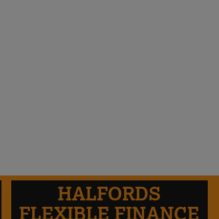
HALFORDS