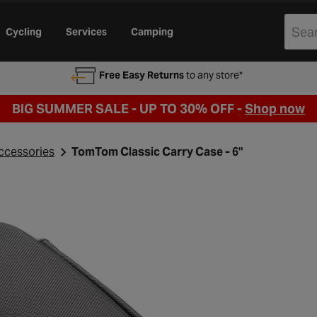
Cycling
Services
Camping
Free Easy Returns
to any store*
BIG SUMMER SALE - UP TO 30% OFF -
Shop now
ccessories
TomTom Classic Carry Case - 6"