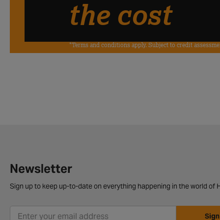
the cost
*Terms and conditions apply. Subject to credit assessme
Newsletter
Sign up to keep up-to-date on everything happening in the world of H
Sign