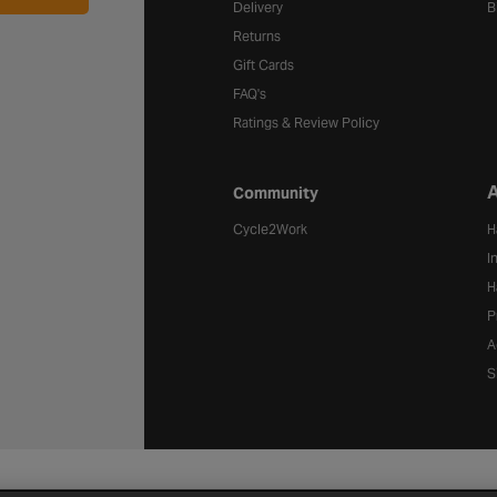
Delivery
B
Returns
Gift Cards
FAQ's
Ratings & Review Policy
A
Community
Cycle2Work
H
I
H
P
A
S