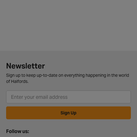
Newsletter
Sign up to keep up-to-date on everything happening in the world
of Halfords.
Sign Up
Follow us: