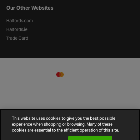
Our Other Websites
Halfords.com
Halfords.ie
Trade Card
This website uses cookies to give you the best possible
experience when shopping or browsing. Many of these
Terms and
Privacy
Cookie
Cookies
Site
cookies are essential to the efficient operation of this site.
Conditions
Policy
Policy
Settings
Map
© 2026 Halfords