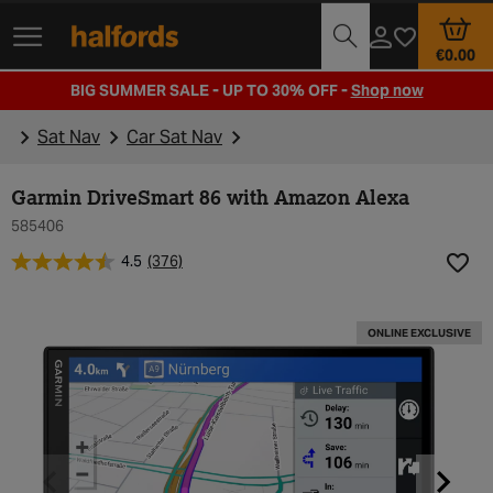
Track Order
Opening Times
€0.00
BIG SUMMER SALE - UP TO 30% OFF -
Shop now
Sat Nav
Car Sat Nav
Garmin DriveSmart 86 with Amazon Alexa
585406
4.5
(376)
Add t
ONLINE EXCLUSIVE