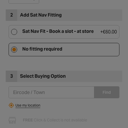
2
Add Sat Nav Fitting
Sat Nav Fit -
Book a slot - at store
+
€60.00
No fitting required
3
Select Buying Option
Find
Use my location
FREE
Click & Collect is not available