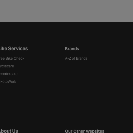
ike Services
Brands
ree Bike Check
A-Z of Brands
yclecare
cootercare
iketoWork
bout Us
Our Other Websites