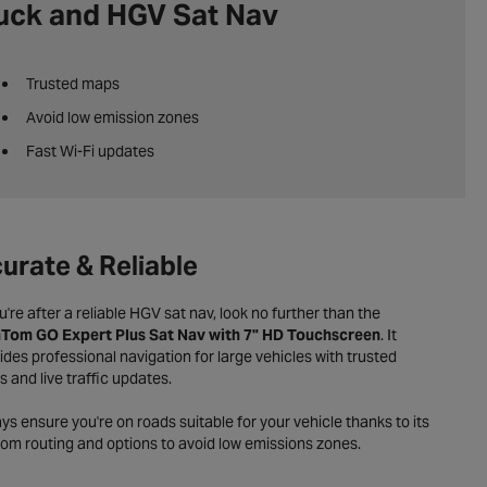
uck and HGV Sat Nav
Trusted maps
Avoid low emission zones
Fast Wi-Fi updates
urate & Reliable
ou're after a reliable HGV sat nav, look no further than the
Tom GO Expert Plus Sat Nav with 7" HD Touchscreen
. It
ides professional navigation for large vehicles with trusted
 and live traffic updates.
ys ensure you're on roads suitable for your vehicle thanks to its
om routing and options to avoid low emissions zones.