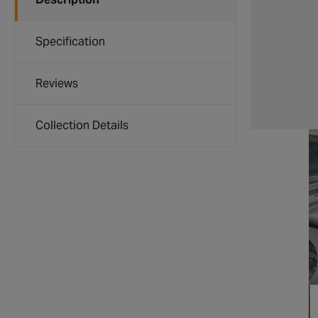
Specification
Reviews
Collection Details