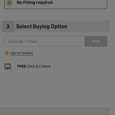
No fitting required
3
Select Buying Option
Find
Use my location
FREE
Click & Collect