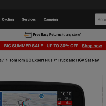
Cycling
Services
Camping
Free Easy Returns
to any store*
BIG SUMMER SALE - UP TO 30% OFF -
Shop now
av
TomTom GO Expert Plus 7" Truck and HGV Sat Nav