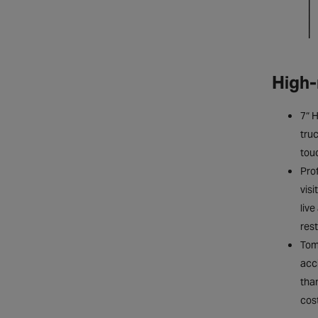
High-
7″ 
truc
tou
Prof
visi
live
res
Tom
acc
tha
cost