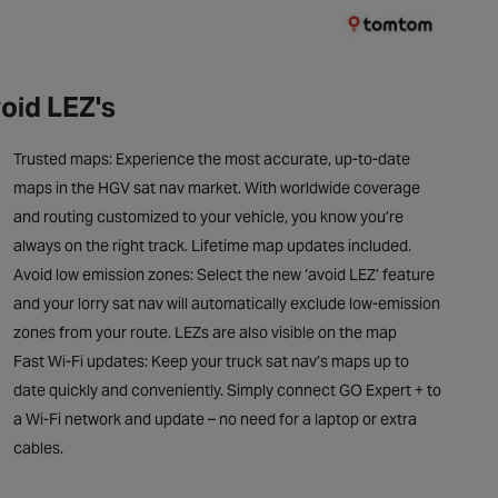
oid LEZ's
Trusted maps: Experience the most accurate, up-to-date
maps in the HGV sat nav market. With worldwide coverage
and routing customized to your vehicle, you know you’re
always on the right track. Lifetime map updates included.
Avoid low emission zones: Select the new ‘avoid LEZ’ feature
and your lorry sat nav will automatically exclude low-emission
zones from your route. LEZs are also visible on the map
Fast Wi-Fi updates: Keep your truck sat nav’s maps up to
date quickly and conveniently. Simply connect GO Expert + to
a Wi-Fi network and update – no need for a laptop or extra
cables.