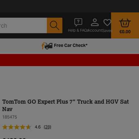
Account
Help & FAQs
Saved
€0.00
Free Car Check*
TomTom GO Expert Plus 7" Truck and HGV Sat
Nav
185475
4.6
(28)