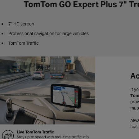
TomTom GO Expert Plus 7" Tr
7″ HD screen
Professional navigation for large vehicles
TomTom Traffic
Ac
If y
Tom
prov
maps
Alwa
cust