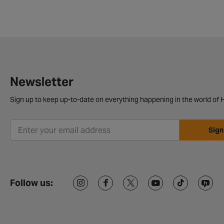
Newsletter
Sign up to keep up-to-date on everything happening in the world of H
Sign
Follow us: