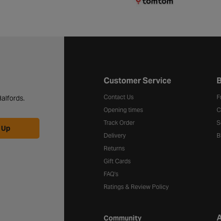
Halfords website footer
Customer Service
B
Contact Us
F
alfords.
Opening times
C
Track Order
S
 Up
Delivery
B
Returns
Gift Cards
FAQ's
Ratings & Review Policy
A
Community