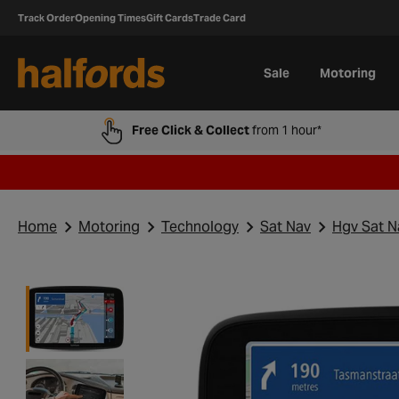
Track Order
Opening Times
Gift Cards
Trade Card
Sale
Motoring
Free Click & Collect
from 1 hour*
Home
Motoring
Technology
Sat Nav
Hgv Sat N