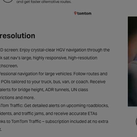
resolution
HD screen: Enjoy crystal-clear HGV navigation through the
k sat nav’s large, highly responsive, high-resolution
chscreen.
essional navigation for large vehicles: Follow routes and
t POIs tailored to your truck, bus, van, or coach. Receive
 alerts for bridge height, ADR tunnels, UN class
trictions and more.
Tom Traffic: Get detailed alerts on upcoming roadblocks,
idents, and traffic jams, and receive accurate ETAs
nks to TomTom Traffic – subscription included at no extra
.