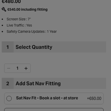
€480.00
€540.00 including fitting
Screen Size : 7"
Live Traffic : Yes
Safety Camera Updates : 1 Year
1
Select Quantity
2
Add Sat Nav Fitting
to Wishlist
Sat Nav Fit -
Book a slot - at store
+
€60.00