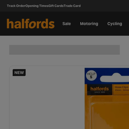
Track Order
Opening Times
Gift Cards
Trade Card
Sale
Motoring
Cycling
NEW