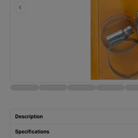
Description
Specifications