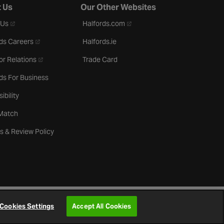
 Us
Our Other Websites
- opens in a new tab
- opens in a new tab
 Us
Halfords.com
- opens in a new tab
ds Careers
Halfords.ie
- opens in a new tab
or Relations
Trade Card
ds For Business
ibility
 Match
s & Review Policy
Cookies Settings
Accept All Cookies