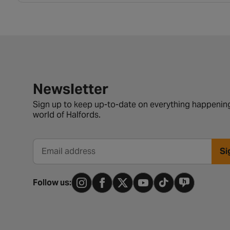
Newsletter signup form
Newsletter
Sign up to keep up-to-date on everything happening
world of Halfords.
Si
Email address
Follow us: