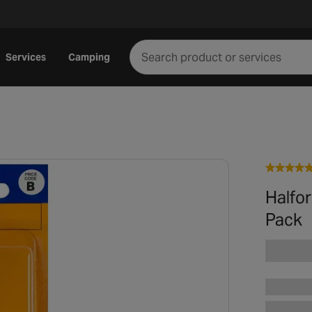
Services
Camping
Halfo
Pack