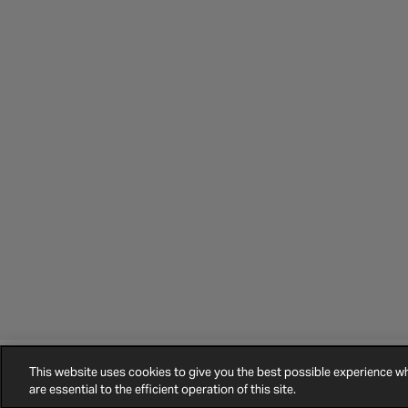
This website uses cookies to give you the best possible experience 
©
2026
Halfords.
Terms and Conditions
Privacy Policy
Cookie Policy
are essential to the efficient operation of this site.