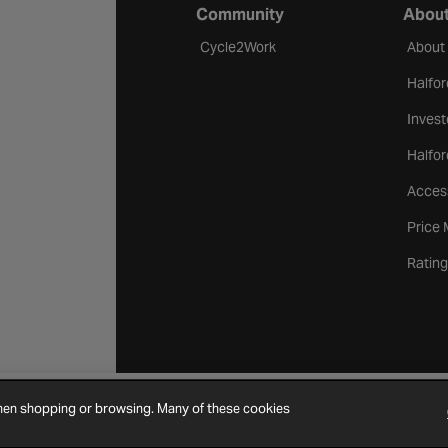
Community
About
Cycle2Work
About
Halfor
Invest
Halfor
Access
Price
Rating
when shopping or browsing. Many of these cookies
Cookie Settings
Site Map
Contact Us