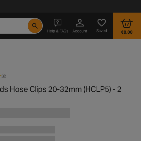
- opens in a new tab
Saved
Help & FAQs
Account
€0.00
(3)
rds Hose Clips 20-32mm (HCLP5) - 2