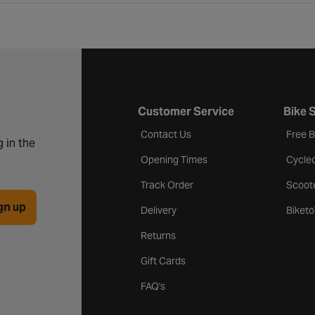
Customer Service
Bike 
Contact Us
Free 
 in the
Opening Times
Cycle
Track Order
Scoot
gn up
Delivery
Biket
Returns
Gift Cards
FAQ's