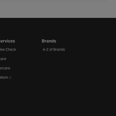
Services
Brands
Bike Check
A-Z of Brands
care
ercare
- opens in a new tab
oWork