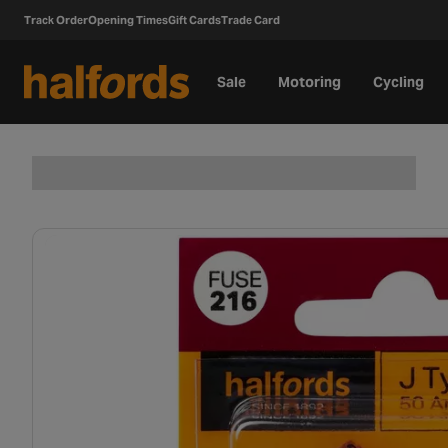
Track Order
Opening Times
Gift Cards
Trade Card
Sale
Motoring
Cycling