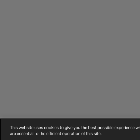
This website uses cookies to give you the best possible experience 
©
2026
Halfords.
Terms and Conditions
Privacy Policy
Cookie Policy
are essential to the efficient operation of this site.