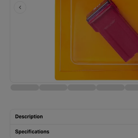
Description
Specifications