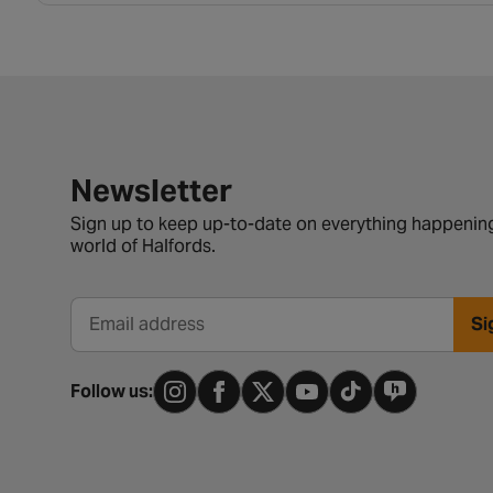
Newsletter signup form
Newsletter
Sign up to keep up-to-date on everything happening
world of Halfords.
Si
Email address
Follow us: