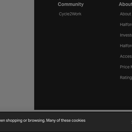
Community
About
Cycle2Work
About
Halfor
Invest
Halfor
Access
Price
Rating
when shopping or browsing. Many of these cookies
Cookie Settings
Site Map
Contact Us