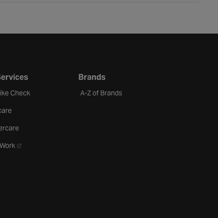
Services
Brands
Bike Check
A-Z of Brands
care
ercare
- opens in a new tab
oWork