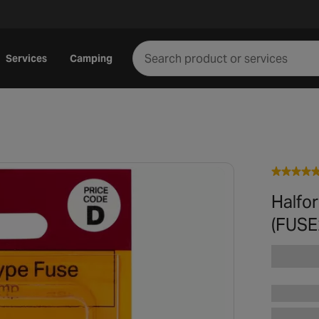
Services
Camping
Halfo
(FUSE