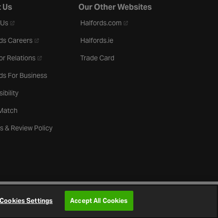
 Us
Our Other Websites
- opens in a new tab
- opens in a new tab
 Us
Halfords.com
- opens in a new tab
ds Careers
Halfords.ie
- opens in a new tab
or Relations
Trade Card
ds For Business
ibility
 Match
s & Review Policy
Cookies Settings
Accept All Cookies