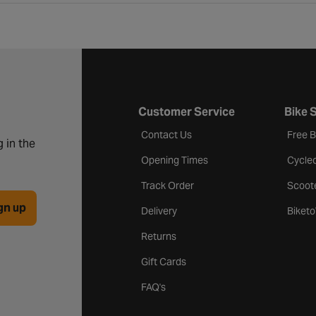
Customer Service
Bike 
Contact Us
Free 
 in the
Opening Times
Cycle
Track Order
Scoot
gn up
Delivery
Biket
Returns
Gift Cards
FAQ's