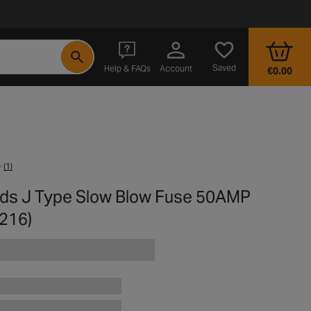
- opens in a new tab
Saved
Help & FAQs
Account
€0.00
(1)
rds J Type Slow Blow Fuse 50AMP
216)