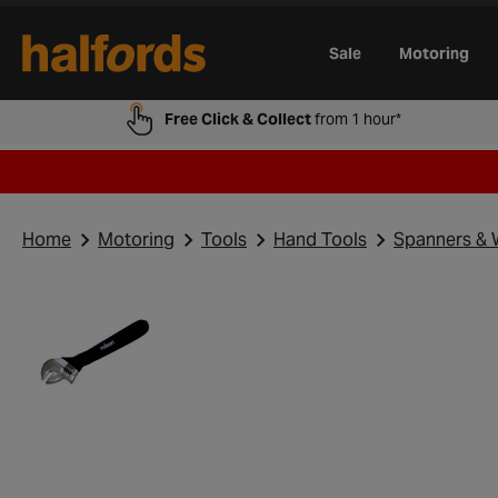
Track Order
Opening Times
Gift Cards
Trade Card
Sale
Motoring
Free Click & Collect
from 1 hour*
Home
Motoring
Tools
Hand Tools
Spanners & 