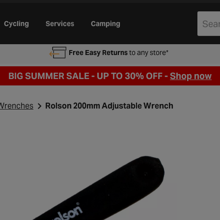
Cycling
Services
Camping
Free Easy Returns
to any store*
BIG SUMMER SALE - UP TO 30% OFF -
Shop now
Wrenches
Rolson 200mm Adjustable Wrench