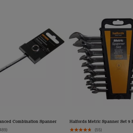
anced Combination Spanner
Halfords Metric Spanner Set 9 