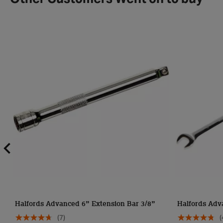
Other Customers Went on to buy
Halfords Advanced 6” Extension Bar 3/8”
Halfords Adv