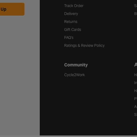
Track Order
S
 Up
Delivery
B
Returns
Gift Cards
FAQ's
Ratings & Review Policy
A
Community
Cycle2Work
H
I
H
P
A
S