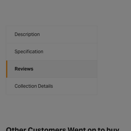
Description
Specification
Reviews
Collection Details