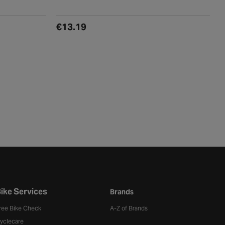
(0)
€13.19
ike Services
Brands
ree Bike Check
A-Z of Brands
yclecare