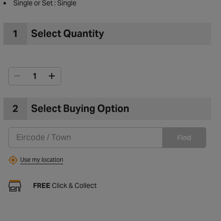
Guarantee : 1 Year Guarantee
Single or Set : Single
1
Select Quantity
2
Select Buying Option
Find
to Wishlist
Use my location
FREE
Click & Collect