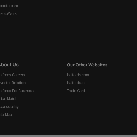
cootercare
iketoWork
bout Us
Our Other Websites
alfords Careers
Halfords.com
nvestor Relations
Halfords.ie
alfords For Business
Trade Card
rice Match
ccessibility
ite Map