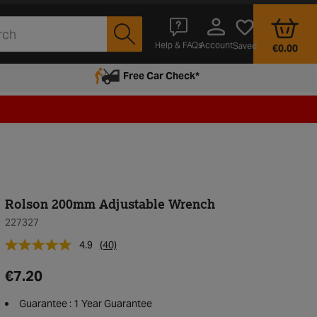
Account
Help & FAQs
Saved
€0.00
Free Car Check*
Rolson 200mm Adjustable Wrench
227327
4.9
(40)
€7.20