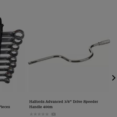
Halfords Advanced 3/8” Drive Speeder
H
Pieces
Handle 400m
S