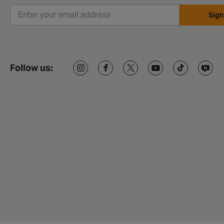
Sign
Follow us: