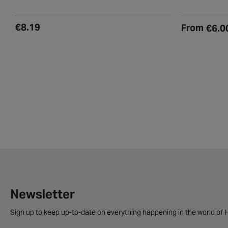
(7)
(
€8.19
From
€6.0
Newsletter
Sign up to keep up-to-date on everything happening in the world of H