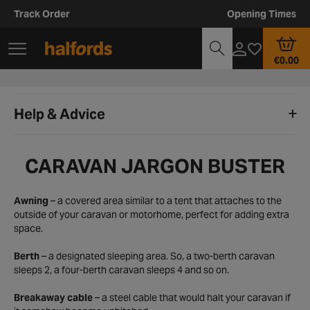
Track Order
Opening Times
€0.00
Help & Advice
CARAVAN JARGON BUSTER
Awning
– a covered area similar to a tent that attaches to the
outside of your caravan or motorhome, perfect for adding extra
space.
Berth
– a designated sleeping area. So, a two-berth caravan
sleeps 2, a four-berth caravan sleeps 4 and so on.
Breakaway cable
– a steel cable that would halt your caravan if