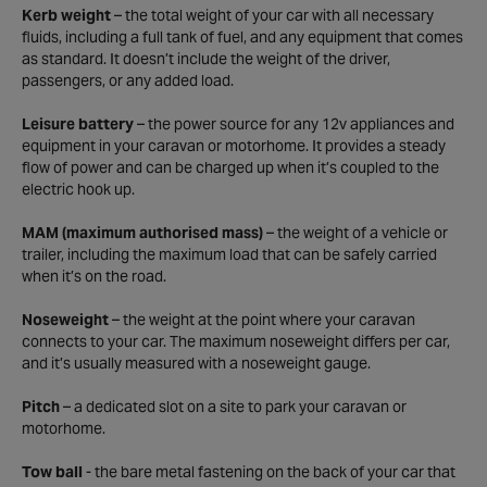
Kerb weight
– the total weight of your car with all necessary
fluids, including a full tank of fuel, and any equipment that comes
as standard. It doesn’t include the weight of the driver,
passengers, or any added load.
Leisure battery
– the power source for any 12v appliances and
equipment in your caravan or motorhome. It provides a steady
flow of power and can be charged up when it’s coupled to the
electric hook up.
MAM (maximum authorised mass)
– the weight of a vehicle or
trailer, including the maximum load that can be safely carried
when it’s on the road.
Noseweight
– the weight at the point where your caravan
connects to your car. The maximum noseweight differs per car,
and it’s usually measured with a noseweight gauge.
Pitch
– a dedicated slot on a site to park your caravan or
motorhome.
Tow ball
- the bare metal fastening on the back of your car that