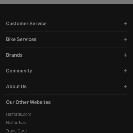
Halfords website footer
Customer Service
Bike Services
Brands
Community
About Us
Our Other Websites
Halfords.com
Halfords.ie
Trade Card