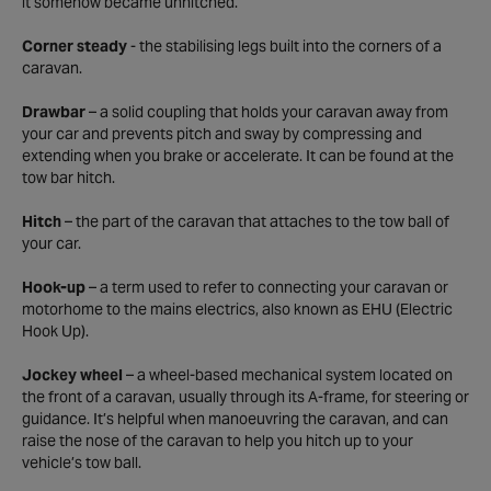
it somehow became unhitched.
Corner steady
- the stabilising legs built into the corners of a
caravan.
Drawbar
– a solid coupling that holds your caravan away from
your car and prevents pitch and sway by compressing and
extending when you brake or accelerate. It can be found at the
tow bar hitch.
Hitch
– the part of the caravan that attaches to the tow ball of
your car.
Hook-up
– a term used to refer to connecting your caravan or
motorhome to the mains electrics, also known as EHU (Electric
Hook Up).
Jockey wheel
– a wheel-based mechanical system located on
the front of a caravan, usually through its A-frame, for steering or
guidance. It’s helpful when manoeuvring the caravan, and can
raise the nose of the caravan to help you hitch up to your
vehicle’s tow ball.