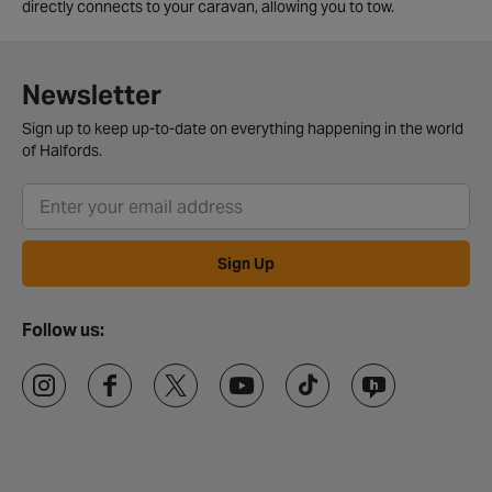
directly connects to your caravan, allowing you to tow.
Newsletter
Sign up to keep up-to-date on everything happening in the world
of Halfords.
Sign Up
Follow us: