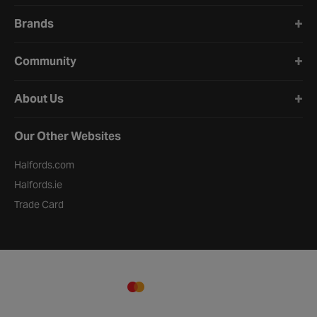
Brands
Community
About Us
Our Other Websites
Halfords.com
Halfords.ie
Trade Card