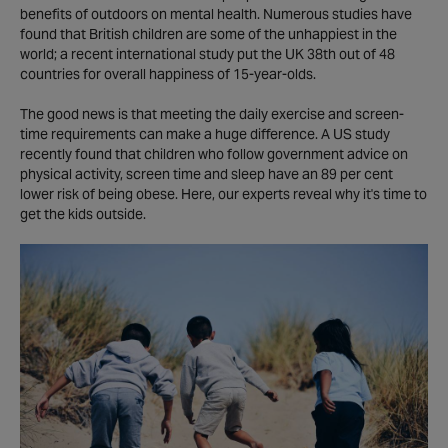
benefits of outdoors on mental health. Numerous studies have
found that British children are some of the unhappiest in the
world; a recent international study put the UK 38th out of 48
countries for overall happiness of 15-year-olds.
The good news is that meeting the daily exercise and screen-
time requirements can make a huge difference. A US study
recently found that children who follow government advice on
physical activity, screen time and sleep have an 89 per cent
lower risk of being obese. Here, our experts reveal why it's time to
get the kids outside.