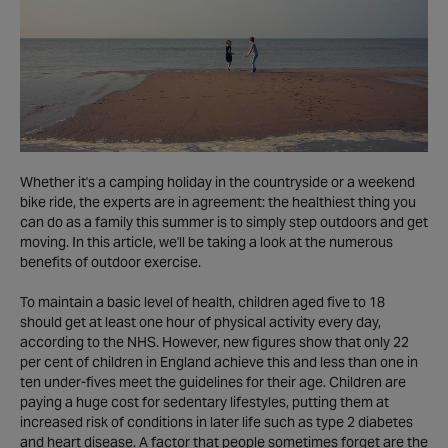
Whether it's a camping holiday in the countryside or a weekend
bike ride, the experts are in agreement: the healthiest thing you
can do as a family this summer is to simply step outdoors and get
moving. In this article, we'll be taking a look at the numerous
benefits of outdoor exercise.
To maintain a basic level of health, children aged five to 18
should get at least one hour of physical activity every day,
according to the NHS. However, new figures show that only 22
per cent of children in England achieve this and less than one in
ten under-fives meet the guidelines for their age. Children are
paying a huge cost for sedentary lifestyles, putting them at
increased risk of conditions in later life such as type 2 diabetes
and heart disease. A factor that people sometimes forget are the