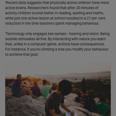
'Recent data suggests that physically active children have more
active brains. Researchers found that after 20 minutes of
activity children scored better in reading, spelling and maths,
while just one active lesson at school resulted in a 21 per cent
reduction in the time teachers spent managing behaviour.
'Technology only engages two senses - hearing and vision. Being
outside stimulates all five. By interacting with nature you learn
that, unlike in a computer game, actions have consequences.
For instance, if you're climbing a tree you modify your behaviour
to achieve that goal.'