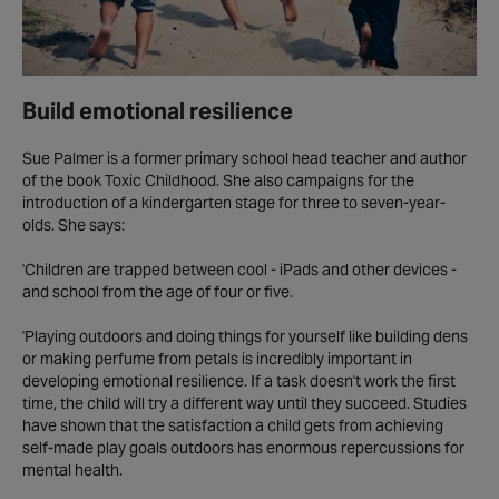
Build emotional resilience
Sue Palmer is a former primary school head teacher and author
of the book Toxic Childhood. She also campaigns for the
introduction of a kindergarten stage for three to seven-year-
olds. She says:
'Children are trapped between cool - iPads and other devices -
and school from the age of four or five.
'Playing outdoors and doing things for yourself like building dens
or making perfume from petals is incredibly important in
developing emotional resilience. If a task doesn't work the first
time, the child will try a different way until they succeed. Studies
have shown that the satisfaction a child gets from achieving
self-made play goals outdoors has enormous repercussions for
mental health.