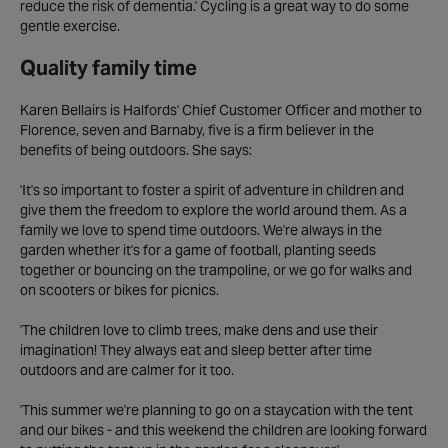
reduce the risk of dementia.' Cycling is a great way to do some
gentle exercise.
Quality family time
Karen Bellairs is Halfords' Chief Customer Officer and mother to
Florence, seven and Barnaby, five is a firm believer in the
benefits of being outdoors. She says:
'It's so important to foster a spirit of adventure in children and
give them the freedom to explore the world around them. As a
family we love to spend time outdoors. We're always in the
garden whether it's for a game of football, planting seeds
together or bouncing on the trampoline, or we go for walks and
on scooters or bikes for picnics.
'The children love to climb trees, make dens and use their
imagination! They always eat and sleep better after time
outdoors and are calmer for it too.
'This summer we're planning to go on a staycation with the tent
and our bikes - and this weekend the children are looking forward