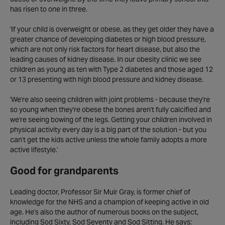
has risen to one in three.
'If your child is overweight or obese, as they get older they have a
greater chance of developing diabetes or high blood pressure,
which are not only risk factors for heart disease, but also the
leading causes of kidney disease. In our obesity clinic we see
children as young as ten with Type 2 diabetes and those aged 12
or 13 presenting with high blood pressure and kidney disease.
'We're also seeing children with joint problems - because they're
so young when they're obese the bones aren't fully calcified and
we're seeing bowing of the legs. Getting your children involved in
physical activity every day is a big part of the solution - but you
can't get the kids active unless the whole family adopts a more
active lifestyle.'
Good for grandparents
Leading doctor, Professor Sir Muir Gray, is former chief of
knowledge for the NHS and a champion of keeping active in old
age. He's also the author of numerous books on the subject,
including Sod Sixty, Sod Seventy and Sod Sitting. He says: