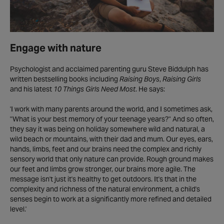
Engage with nature
Psychologist and acclaimed parenting guru Steve Biddulph has
written bestselling books including
Raising Boys
,
Raising Girls
and his latest
10 Things Girls Need Most
. He says:
'I work with many parents around the world, and I sometimes ask,
"What is your best memory of your teenage years?" And so often,
they say it was being on holiday somewhere wild and natural, a
wild beach or mountains, with their dad and mum. Our eyes, ears,
hands, limbs, feet and our brains need the complex and richly
sensory world that only nature can provide. Rough ground makes
our feet and limbs grow stronger, our brains more agile. The
message isn't just it's healthy to get outdoors. It's that in the
complexity and richness of the natural environment, a child's
senses begin to work at a significantly more refined and detailed
level.'