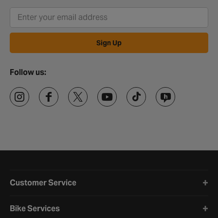
Sign Up
Follow us:
Halfords website footer
Customer Service
Bike Services