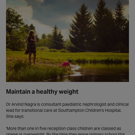
Maintain a healthy weight
Dr Arvind Nagra is consultant paediatric nephrologist and clinical
lead for transitional care at Southampton Children's Hospital.
She says:
'More than one in five reception class children are classed as
obese or overweight. By the time they leave primary school this