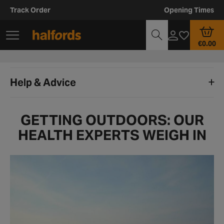
Track Order
Opening Times
€0.00
Help & Advice
GETTING OUTDOORS: OUR
HEALTH EXPERTS WEIGH IN