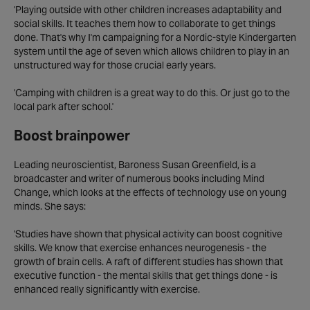
'Playing outside with other children increases adaptability and
social skills. It teaches them how to collaborate to get things
done. That's why I'm campaigning for a Nordic-style Kindergarten
system until the age of seven which allows children to play in an
unstructured way for those crucial early years.
'Camping with children is a great way to do this. Or just go to the
local park after school.'
Boost brainpower
Leading neuroscientist, Baroness Susan Greenfield, is a
broadcaster and writer of numerous books including Mind
Change, which looks at the effects of technology use on young
minds. She says:
'Studies have shown that physical activity can boost cognitive
skills. We know that exercise enhances neurogenesis - the
growth of brain cells. A raft of different studies has shown that
executive function - the mental skills that get things done - is
enhanced really significantly with exercise.