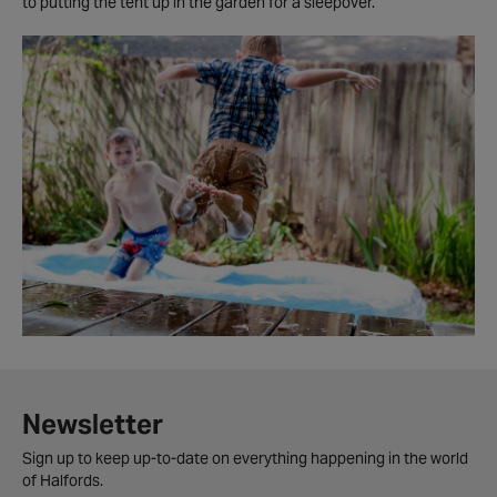
to putting the tent up in the garden for a sleepover.'
Newsletter
Sign up to keep up-to-date on everything happening in the world
of Halfords.