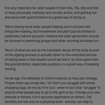
'It's very important for older people in their 60s, 70s, 80s and 90s
to keep physically, mentally and socially active, and getting out
and about with grandchildren is a great way of doing so.
'We're seeing more older people helping out in schools with
things like reading, but involvement shouldn't just be limited to
sedentary indoors pursuits. I believe the older generation should
be involved in swimming groups and other sporting activities too.
'Much of what we see as the inevitable decay of the body as part
of the ageing process is actually down to the extended periods
of sitting down in the modern world we live in. So time spent with
the grandchildren, especially outdoors, is a great way of keeping
moving.
'As we age, the attitudes of others towards us may also change.
People often say things like, "Oh don't you struggle with those
shopping bags, let me do it for you", when in fact that "struggle" is
exactly what people pay to go to the gym to do. Change your own
attitude to fitness. Don't become dependent on others. The
benefits are not only on a physical level - activity can help to