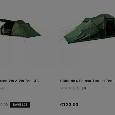
rson Vis A Vis Tent XL
Halfords 6 Person Tunnel Tent
27)
(0)
€133.00
00.00
SAVE €25