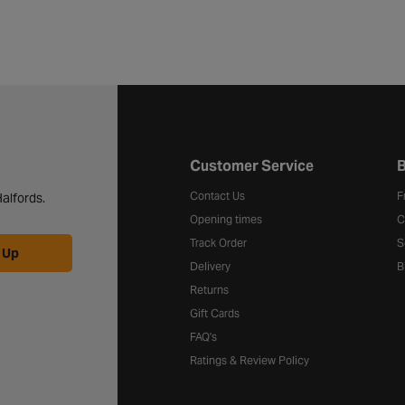
Halfords website footer
Customer Service
B
Contact Us
F
alfords.
Opening times
C
Track Order
S
 Up
Delivery
B
Returns
Gift Cards
FAQ's
Ratings & Review Policy