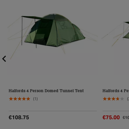
Halfords 4 Person Domed Tunnel Tent
Halfords 4 Pe
(1)
(
€108.75
€75.00
€1