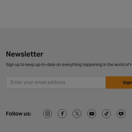
Newsletter
Sign up to keep up-to-date on everything happening in the world of H
Sign
Follow us: