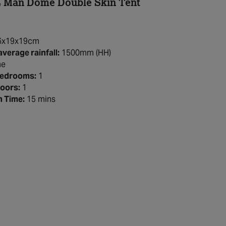
4 Man Dome Double Skin Tent
6x19x19cm
average rainfall:
1500mm (HH)
e
Bedrooms:
1
oors:
1
h Time:
15 mins