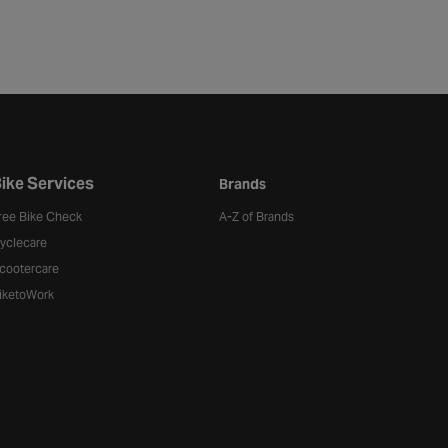
ike Services
Brands
ree Bike Check
A-Z of Brands
yclecare
cootercare
iketoWork