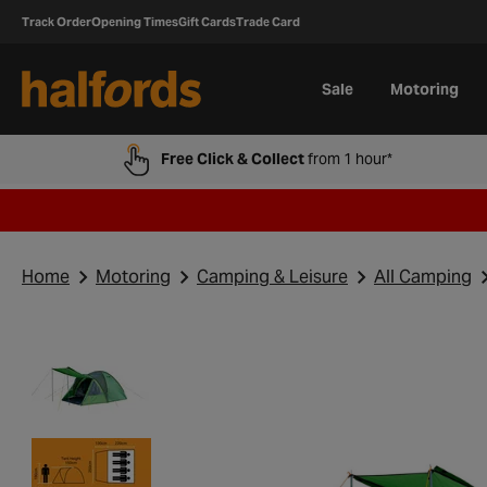
Track Order
Opening Times
Gift Cards
Trade Card
Sale
Motoring
Free Click & Collect
from 1 hour*
Home
Motoring
Camping & Leisure
All Camping