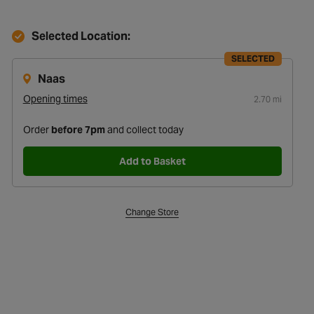
Selected Location:
SELECTED
Naas
Opening times
2.70 mi
Order
before 7pm
and collect today
Add to Basket
Change Store