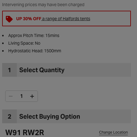
Intervening prices may have been charged
UP 30% OFF
a range of Halfords tents
Approx Pitch Time: 15mins
Living Space: No
Hydrostatic Head: 1500mm
1
Select Quantity
to Wishlist
2
Select Buying Option
W91 RW2R
Change Location