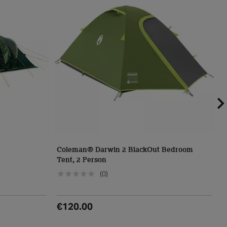
Coleman® Darwin 2 BlackOut Bedroom
C
Tent, 2 Person
T
(0)
€120.00