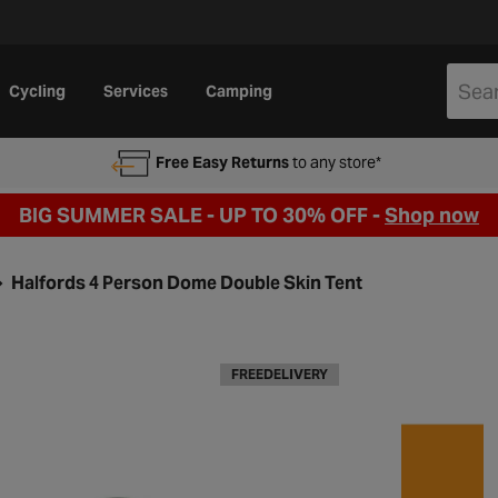
Cycling
Services
Camping
Free Easy Returns
to any store*
BIG SUMMER SALE - UP TO 30% OFF -
Shop now
Halfords 4 Person Dome Double Skin Tent
FREEDELIVERY