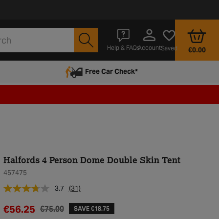
Account
Help & FAQs
Saved
€0.00
Free Car Check*
Halfords 4 Person Dome Double Skin Tent
457475
3.7
(31)
€56.25
€75.00
SAVE €18.75