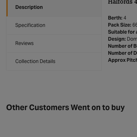
Halfords 
Description
Berth:
4
Pack Size:
6
Specification
Suitable for 
Design:
Dom
Reviews
Number of 
Number of D
Approx Pitc
Collection Details
Other Customers Went on to buy