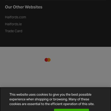
Our Other Websites
Halfords.com
Halfords.ie
Trade Card
This website uses cookies to give you the best possible
experience when shopping or browsing. Many of these
Terms and Conditions
Privacy Policy
Cookie Policy
Cookies
Site Map
cookies are essential to the efficient operation of this site.
Settings