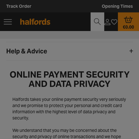
Track Order
Opening Times
€0.00
Help & Advice
ONLINE PAYMENT SECURITY
AND DATA PRIVACY
Halfords takes your online payment security very seriously
and we promise to protect your personal and credit card
information with the highest level of data privacy and
security.
We understand that you may be concerned about the
security and privacy of online transactions and we hope