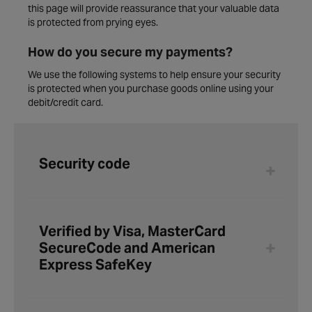
this page will provide reassurance that your valuable data
is protected from prying eyes.
How do you secure my payments?
We use the following systems to help ensure your security
is protected when you purchase goods online using your
debit/credit card.
Security code
Verified by Visa, MasterCard
SecureCode and American
Express SafeKey