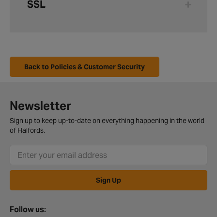
SSL
Back to Policies & Customer Security
Newsletter
Sign up to keep up-to-date on everything happening in the world
of Halfords.
Sign Up
Follow us: