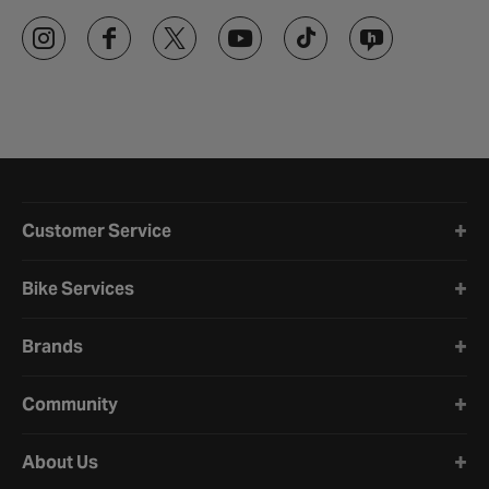
Halfords website footer
Customer Service
Bike Services
Brands
Community
About Us