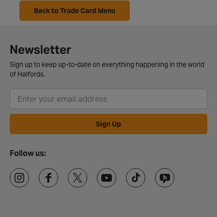
Back to Trade Card Menu
Newsletter
Sign up to keep up-to-date on everything happening in the world
of Halfords.
Sign Up
Follow us: