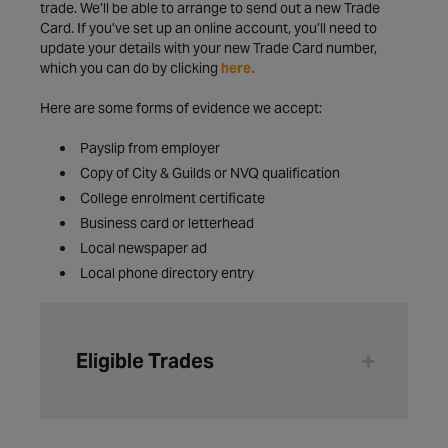
trade. We’ll be able to arrange to send out a new Trade
Card. If you’ve set up an online account, you’ll need to
update your details with your new Trade Card number,
which you can do by clicking
here.
Here are some forms of evidence we accept:
Payslip from employer
Copy of City & Guilds or NVQ qualification
College enrolment certificate
Business card or letterhead
Local newspaper ad
Local phone directory entry
Eligible Trades