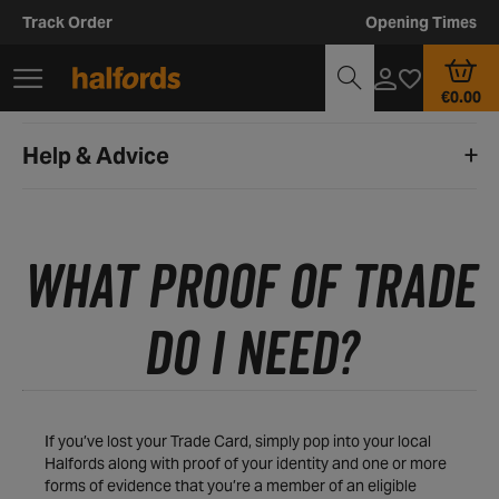
Track Order
Opening Times
€0.00
Help & Advice
WHAT PROOF OF TRADE
DO I NEED?
If you’ve lost your Trade Card, simply pop into your local
Halfords along with proof of your identity and one or more
forms of evidence that you’re a member of an eligible