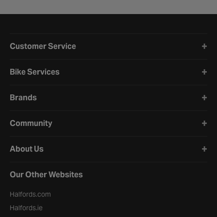
Halfords website footer
Customer Service
Bike Services
Brands
Community
About Us
Our Other Websites
Halfords.com
Halfords.ie