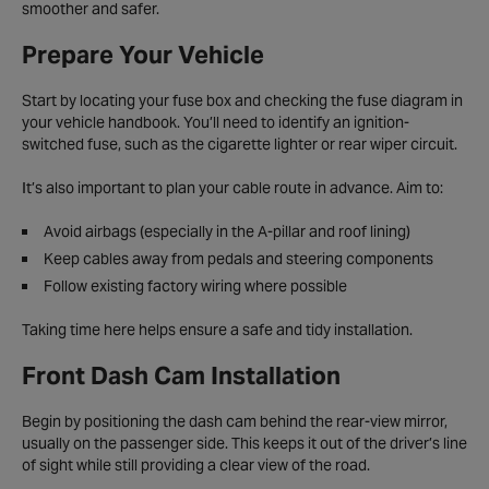
smoother and safer.
Prepare Your Vehicle
Start by locating your fuse box and checking the fuse diagram in
your vehicle handbook. You’ll need to identify an ignition-
switched fuse, such as the cigarette lighter or rear wiper circuit.
It’s also important to plan your cable route in advance. Aim to:
Avoid airbags (especially in the A-pillar and roof lining)
Keep cables away from pedals and steering components
Follow existing factory wiring where possible
Taking time here helps ensure a safe and tidy installation.
Front Dash Cam Installation
Begin by positioning the dash cam behind the rear-view mirror,
usually on the passenger side. This keeps it out of the driver’s line
of sight while still providing a clear view of the road.