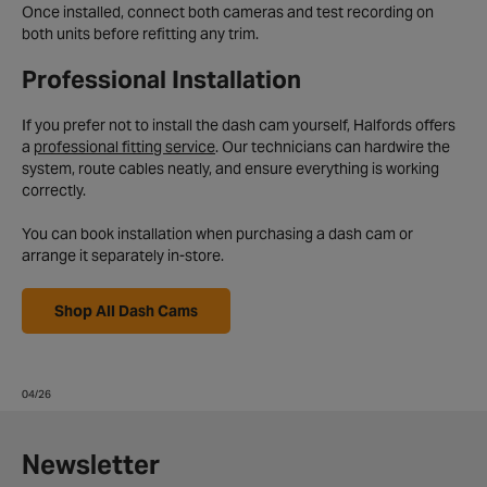
Once installed, connect both cameras and test recording on
both units before refitting any trim.
Professional Installation
If you prefer not to install the dash cam yourself, Halfords offers
a
professional fitting service
. Our technicians can hardwire the
system, route cables neatly, and ensure everything is working
correctly.
You can book installation when purchasing a dash cam or
arrange it separately in-store.
Shop All Dash Cams
04/26
Newsletter