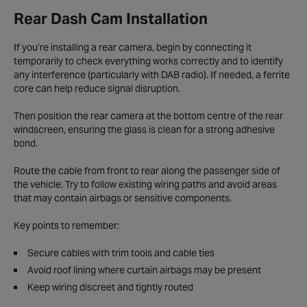
Rear Dash Cam Installation
If you’re installing a rear camera, begin by connecting it
temporarily to check everything works correctly and to identify
any interference (particularly with DAB radio). If needed, a ferrite
core can help reduce signal disruption.
Then position the rear camera at the bottom centre of the rear
windscreen, ensuring the glass is clean for a strong adhesive
bond.
Route the cable from front to rear along the passenger side of
the vehicle. Try to follow existing wiring paths and avoid areas
that may contain airbags or sensitive components.
Key points to remember:
Secure cables with trim tools and cable ties
Avoid roof lining where curtain airbags may be present
Keep wiring discreet and tightly routed