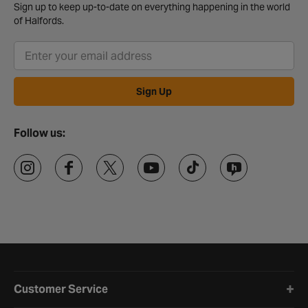
Sign up to keep up-to-date on everything happening in the world
of Halfords.
Sign Up
Follow us:
Halfords website footer
Customer Service