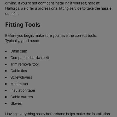
driving. If you’re not confident installing it yourself, here at
Halfords, we offer a professional fitting service to take the hassle
out of it.
Fitting Tools
Before you begin, make sure you have the correct tools.
Typically, you’ll need:
Dash cam
Compatible hardwire kit
Trim removal tool
Cable ties
Screwdrivers
Multimeter
Insulation tape
Cable cutters
Gloves
Having everything ready beforehand helps make the installation