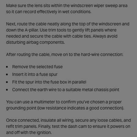
Make sure the lens sits within the windscreen wiper sweep area
so it can record effectively in wet conditions.
Next, route the cable neatly along the top of the windscreen and
down the A-pillar. Use trim tools to gently lift panels where
needed and secure the cable with cable ties. Always avoid
disturbing airbag components.
After routing the cable, move on to the hard-wire connection:
Remove the selected fuse
Insert it into a fuse spur
Fit the spur into the fuse box in parallel
Connect the earth wire to a suitable metal chassis point
You can use a multimeter to confirm you’ve chosen a proper
grounding point (low resistance indicates a good connection).
Once connected, insulate all wiring, secure any loose cables, and
refit trim panels. Finally, test the dash cam to ensure it powers on
and off with the ignition.