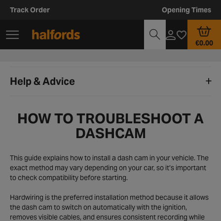
Track Order
Opening Times
€0.00
Help & Advice
HOW TO TROUBLESHOOT A
DASHCAM
This guide explains how to install a dash cam in your vehicle. The
exact method may vary depending on your car, so it’s important
to check compatibility before starting.
Hardwiring is the preferred installation method because it allows
the dash cam to switch on automatically with the ignition,
removes visible cables, and ensures consistent recording while