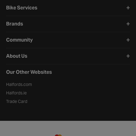
Bike Services
Brands
Community
About Us
Our Other Websites
Halfords.com
Halfords.ie
Trade Card