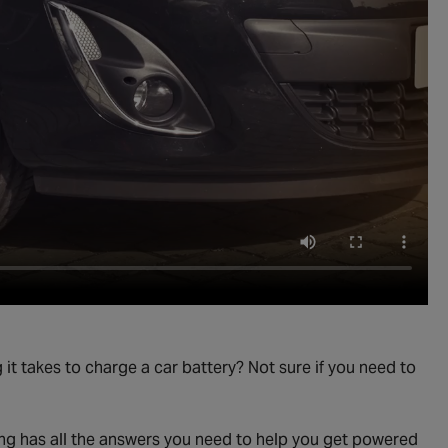
t takes to charge a car battery? Not sure if you need to
ging has all the answers you need to help you get powered