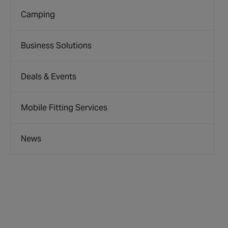
Camping
Business Solutions
Deals & Events
Mobile Fitting Services
News