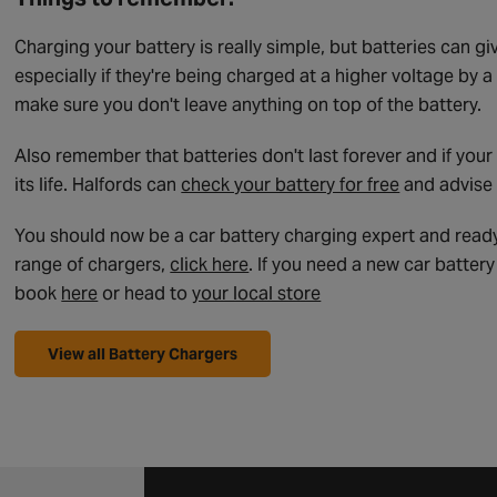
Charging your battery is really simple, but batteries can g
especially if they're being charged at a higher voltage by 
make sure you don't leave anything on top of the battery.
Also remember that batteries don't last forever and if your
its life. Halfords can
check your battery for free
and advise 
You should now be a car battery charging expert and ready 
range of chargers,
click here
. If you need a new car batter
book
here
or head to
your local store
View all Battery Chargers