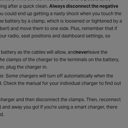
ng after a quick clean.
Always disconnect the negative
you could end up getting a nasty shock when you touch the
the battery by a clamp, which is loosened or tightened by a
ber!) and move them to one side. Plus, remember that if
our radio, seat positions and dashboard settings, so
battery as the cables will allow, and
never
leave the
the clamps of the charger to the terminals on the battery,
n, plug the charger in.
er. Some chargers will turn off automatically when the
. Check the manual for your individual charger to find out
 charger and then disconnect the clamps. Then, reconnect
 and away you go! If you're using a smart charger, there
d.