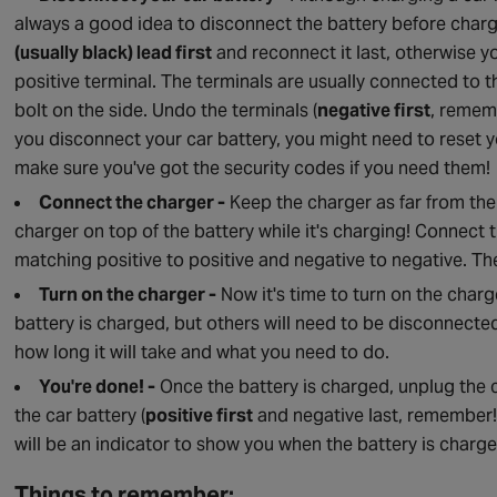
always a good idea to disconnect the battery before chargi
(usually black) lead first
and reconnect it last, otherwise 
positive terminal. The terminals are usually connected to 
bolt on the side. Undo the terminals (
negative first
, remem
you disconnect your car battery, you might need to reset y
make sure you've got the security codes if you need them!
Connect the charger -
Keep the charger as far from the 
charger on top of the battery while it's charging! Connect 
matching positive to positive and negative to negative. The
Turn on the charger -
Now it's time to turn on the charg
battery is charged, but others will need to be disconnected
how long it will take and what you need to do.
You're done! -
Once the battery is charged, unplug the
the car battery (
positive first
and negative last, remember!)
will be an indicator to show you when the battery is charge
Things to remember: