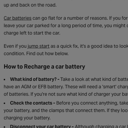
up and back on the road.
Car batteries
can go flat for a number of reasons. If you for
leave your car parked for a long period of time, you might
charge left to start the car.
Even if you
jump start
as a quick fix, it's a good idea to lo
condition. Find out how below.
How to Recharge a car battery
What kind of battery? -
Take a look at what kind of batte
have an AGM or EFB battery. These will need a 'smart' charg
of batteries. If you're not sure what kind of charger your 
Check the contacts -
Before you connect anything, take 
your battery, and the clamps that connect them. If they loo
charging your battery.
Disconnect your car battery -
Although charging a car ba