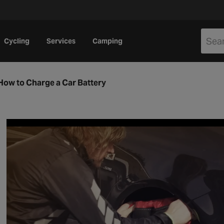
Cycling
Services
Camping
How to Charge a Car Battery