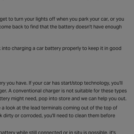
get to turn your lights off when you park your car, or you
 come back to find that the battery doesn't have enough
ok into charging a car battery properly to keep it in good
ry you have. If your car has start/stop technology, you'll
er. A conventional charger is not suitable for these types
battery might need, pop into store and we can help you out.
a look at the lead terminals coming out of the top of
k dirty or corroded, you'll need to clean them before
ttery while still connected or in situ is possible, it's