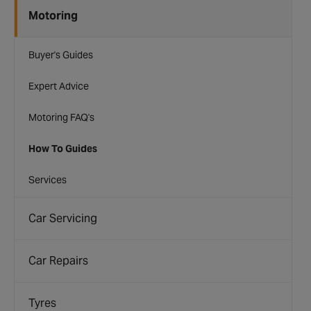
Motoring
Buyer's Guides
Expert Advice
Motoring FAQ's
How To Guides
Services
Car Servicing
Car Repairs
Tyres