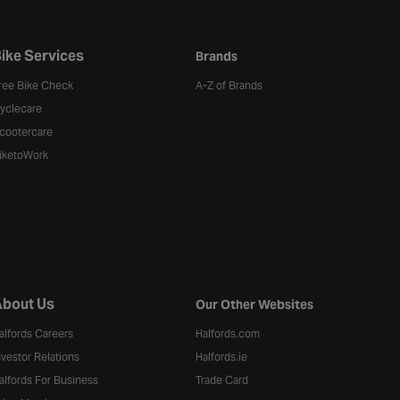
ike Services
Brands
ree Bike Check
A-Z of Brands
yclecare
cootercare
iketoWork
bout Us
Our Other Websites
alfords Careers
Halfords.com
nvestor Relations
Halfords.ie
alfords For Business
Trade Card