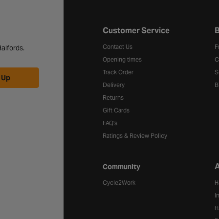
Halfords website footer
Customer Service
B
Contact Us
F
alfords.
Opening times
C
Track Order
S
 Up
Delivery
B
Returns
Gift Cards
FAQ's
Ratings & Review Policy
A
Community
Cycle2Work
H
I
H