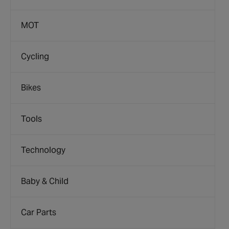
MOT
Cycling
Bikes
Tools
Technology
Baby & Child
Car Parts