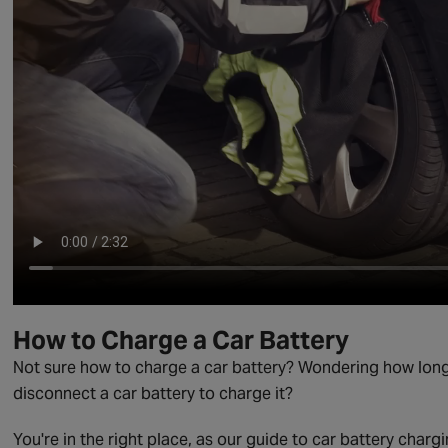
How to Charge a Car Battery
Not sure how to charge a car battery? Wondering how long i
disconnect a car battery to charge it?
You're in the right place, as our guide to car battery char