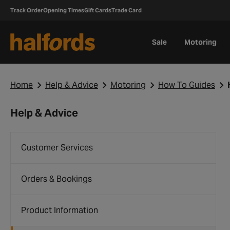
Track Order
Opening Times
Gift Cards
Trade Card
Sale
Motoring
Home
Help & Advice
Motoring
How To Guides
Help & Advice
Customer Services
Orders & Bookings
Product Information