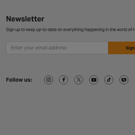
Newsletter
Sign up to keep up-to-date on everything happening in the world of H
Sign
Follow us: