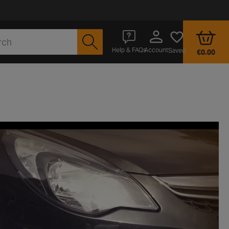
Account
Help & FAQs
Saved
€0.00