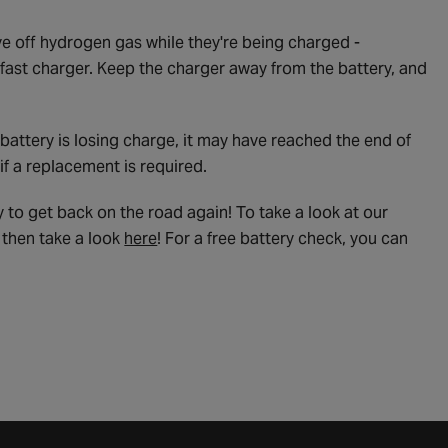
ive off hydrogen gas while they're being charged -
a fast charger. Keep the charger away from the battery, and
 battery is losing charge, it may have reached the end of
if a replacement is required.
to get back on the road again! To take a look at our
y then take a look
here
! For a free battery check, you can