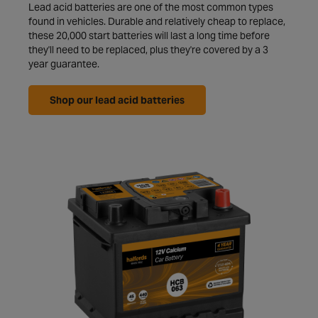
Lead acid batteries are one of the most common types
found in vehicles. Durable and relatively cheap to replace,
these 20,000 start batteries will last a long time before
they'll need to be replaced, plus they're covered by a 3
year guarantee.
Shop our lead acid batteries