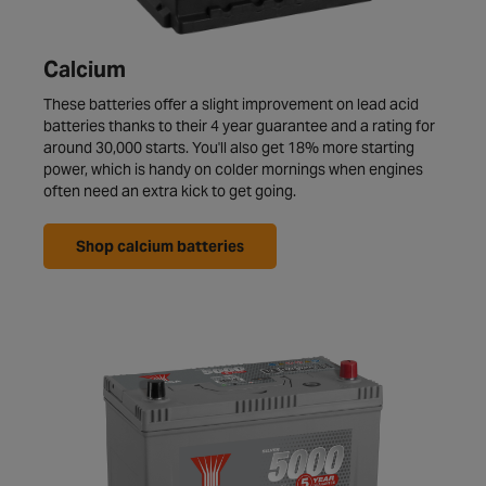
Calcium
These batteries offer a slight improvement on lead acid
batteries thanks to their 4 year guarantee and a rating for
around 30,000 starts. You'll also get 18% more starting
power, which is handy on colder mornings when engines
often need an extra kick to get going.
Shop calcium batteries