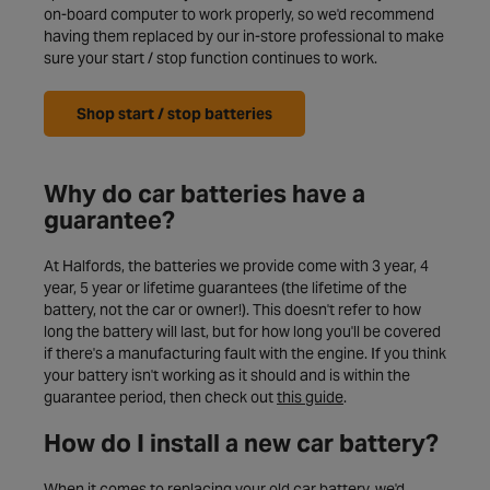
on-board computer to work properly, so we'd recommend
having them replaced by our in-store professional to make
sure your start / stop function continues to work.
Shop start / stop batteries
Why do car batteries have a
guarantee?
At Halfords, the batteries we provide come with 3 year, 4
year, 5 year or lifetime guarantees (the lifetime of the
battery, not the car or owner!). This doesn't refer to how
long the battery will last, but for how long you'll be covered
if there's a manufacturing fault with the engine. If you think
your battery isn't working as it should and is within the
guarantee period, then check out
this guide
.
How do I install a new car battery?
When it comes to replacing your old car battery, we'd