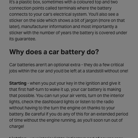
It's a plastic box, sometimes with a coloured top and two
connection points called terminals where the battery
connects to your car's electrical system. You'll also see a
sticker on the side which shows a bit of jargon (more on that
later), manufacturer information and most importantly a
sticker with the number of years the battery is covered under
its guarantee.
Why does a car battery do?
Car batteries aren't an optional extra - they do a few critical
jobs within the car and you'd be left at a standstill without one!
Starting
- when you put your key in the ignition and give it
that first half-turn to wake it up, your car battery is making
that possible. You can run your air vents, turn on the interior
lights, check the dashboard lights or listen to the radio
without having to the turn the engine on thanks to your
battery. Be careful if you do any of this for an extended period
of time without the engine running, as you'll soon run out of
charge!