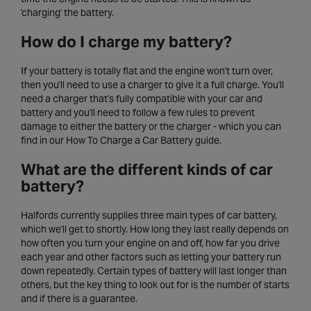
'charging' the battery.
How do I charge my battery?
If your battery is totally flat and the engine won't turn over,
then you'll need to use a charger to give it a full charge. You'll
need a charger that's fully compatible with your car and
battery and you'll need to follow a few rules to prevent
damage to either the battery or the charger - which you can
find in our How To Charge a Car Battery guide.
What are the different kinds of car
battery?
Halfords currently supplies three main types of car battery,
which we'll get to shortly. How long they last really depends on
how often you turn your engine on and off, how far you drive
each year and other factors such as letting your battery run
down repeatedly. Certain types of battery will last longer than
others, but the key thing to look out for is the number of starts
and if there is a guarantee.