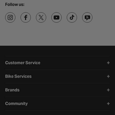
Follow us:
Halfords website footer
Customer Service
Bike Services
Brands
Community