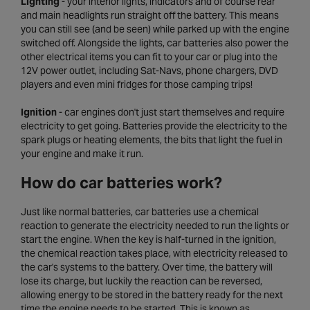
Lighting
- your interior lights, indicators and of course rear
and main headlights run straight off the battery. This means
you can still see (and be seen) while parked up with the engine
switched off. Alongside the lights, car batteries also power the
other electrical items you can fit to your car or plug into the
12V power outlet, including Sat-Navs, phone chargers, DVD
players and even mini fridges for those camping trips!
Ignition
- car engines don't just start themselves and require
electricity to get going. Batteries provide the electricity to the
spark plugs or heating elements, the bits that light the fuel in
your engine and make it run.
How do car batteries work?
Just like normal batteries, car batteries use a chemical
reaction to generate the electricity needed to run the lights or
start the engine. When the key is half-turned in the ignition,
the chemical reaction takes place, with electricity released to
the car's systems to the battery. Over time, the battery will
lose its charge, but luckily the reaction can be reversed,
allowing energy to be stored in the battery ready for the next
time the engine needs to be started. This is known as