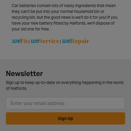
Car batteries contain lots of nasty ingredients that mean
they can't be put into your normal household bin or
recycling bin, but the good news is we'll do it for you! If you
have your new battery fitted by Halfords, we'll dispose of
your old one for free.
we
we
we
Fit
Service
Repair
|
|
Newsletter
Sign up to keep up-to-date on everything happening in the world
of Halfords.
Sign Up