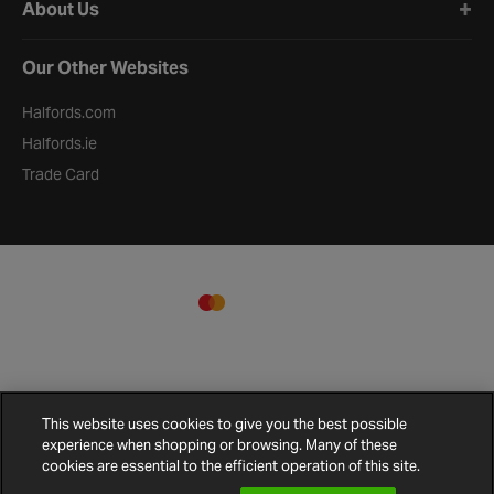
About Us
Our Other Websites
Halfords.com
Halfords.ie
Trade Card
This website uses cookies to give you the best possible
experience when shopping or browsing. Many of these
cookies are essential to the efficient operation of this site.
Terms and
Privacy
Cookie
Cookies
Site