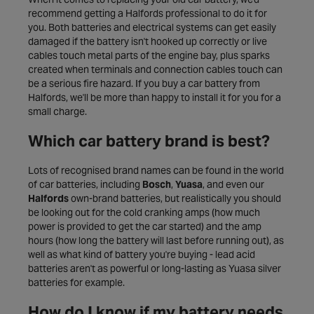
recommend getting a Halfords professional to do it for
you. Both batteries and electrical systems can get easily
damaged if the battery isn't hooked up correctly or live
cables touch metal parts of the engine bay, plus sparks
created when terminals and connection cables touch can
be a serious fire hazard. If you buy a car battery from
Halfords, we'll be more than happy to install it for you for a
small charge.
Which car battery brand is best?
Lots of recognised brand names can be found in the world
of car batteries, including
Bosch
,
Yuasa
, and even our
Halfords
own-brand batteries, but realistically you should
be looking out for the cold cranking amps (how much
power is provided to get the car started) and the amp
hours (how long the battery will last before running out), as
well as what kind of battery you're buying - lead acid
batteries aren't as powerful or long-lasting as Yuasa silver
batteries for example.
How do I know if my battery needs