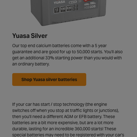
Yuasa Silver
Our top end calcium batteries come with a 5 year
guarantee and are good for up to 50,000 starts. You'll also
get an additional 33% starting power than you would with
an ordinary battery.
Shop Yuasa silver batteries
If your car has start / stop technology (the engine
switches off when you stop at traffic lights or junctions),
then you'll need a different AGM or EFB battery. These
batteries are a bit more expensive, but are a lot more
durable, lasting for an incredible 360,000 starts! These
special batteries may need to be registered with your car's