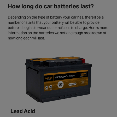
How long do car batteries last?
Depending on the type of battery your car has, there'll be a
number of starts that your battery will be able to provide
before it begins to wear out or refuses to charge. Here's more
information on the batteries we sell and rough breakdown of
how long each will last.
Lead Acid