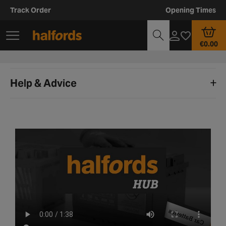
Track Order
Opening Times
€0.00
Help & Advice