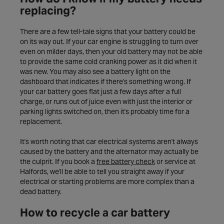
replacing?
There are a few tell-tale signs that your battery could be
on its way out. If your car engine is struggling to turn over
even on milder days, then your old battery may not be able
to provide the same cold cranking power as it did when it
was new. You may also see a battery light on the
dashboard that indicates if there's something wrong. If
your car battery goes flat just a few days after a full
charge, or runs out of juice even with just the interior or
parking lights switched on, then it's probably time for a
replacement.
It's worth noting that car electrical systems aren't always
caused by the battery and the alternator may actually be
the culprit. If you book a
free battery check
or service at
Halfords, we'll be able to tell you straight away if your
electrical or starting problems are more complex than a
dead battery.
How to recycle a car battery