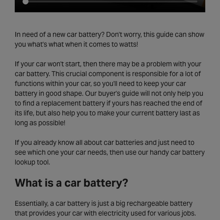
In need of a new car battery? Don't worry, this guide can show
you what's what when it comes to watts!
If your car won't start, then there may be a problem with your
car battery. This crucial component is responsible for a lot of
functions within your car, so you'll need to keep your car
battery in good shape. Our buyer's guide will not only help you
to find a replacement battery if yours has reached the end of
its life, but also help you to make your current battery last as
long as possible!
If you already know all about car batteries and just need to
see which one your car needs, then use our handy car battery
lookup tool.
What is a car battery?
Essentially, a car battery is just a big rechargeable battery
that provides your car with electricity used for various jobs.